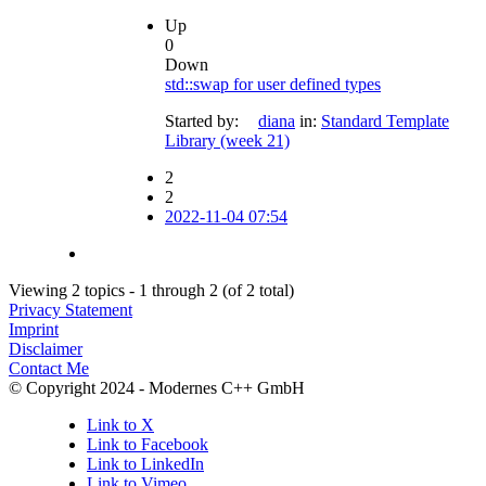
Up
0
Down
std::swap for user defined types
Started by:
diana
in:
Standard Template
Library (week 21)
2
2
2022-11-04 07:54
Viewing 2 topics - 1 through 2 (of 2 total)
Privacy Statement
Imprint
Disclaimer
Contact Me
© Copyright 2024 - Modernes C++ GmbH
Link to X
Link to Facebook
Link to LinkedIn
Link to Vimeo