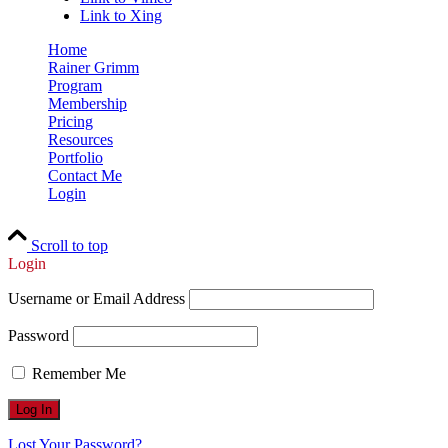
Link to Xing
Home
Rainer Grimm
Program
Membership
Pricing
Resources
Portfolio
Contact Me
Login
Scroll to top
Login
Username or Email Address
Password
Remember Me
Lost Your Password?