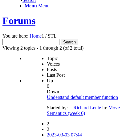
Search
Menu
Menu
Forums
You are here:
Home
1
/
STL
Search
for:
Viewing 2 topics - 1 through 2 (of 2 total)
Topic
Voices
Posts
Last Post
Up
0
Down
Understand default member function
Started by:
Richard Leute
in:
Move
Semantics (week 6)
2
2
2023-03-03 07:44