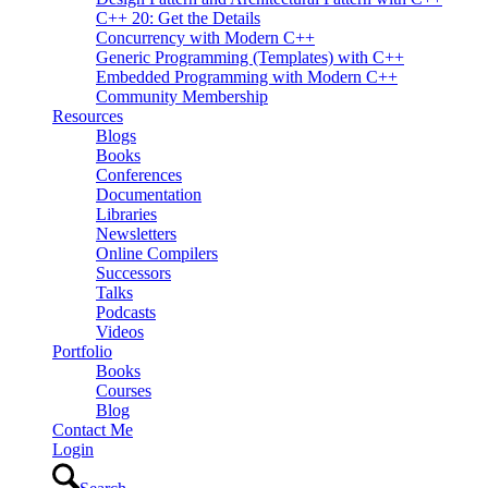
C++ 20: Get the Details
Concurrency with Modern C++
Generic Programming (Templates) with C++
Embedded Programming with Modern C++
Community Membership
Resources
Blogs
Books
Conferences
Documentation
Libraries
Newsletters
Online Compilers
Successors
Talks
Podcasts
Videos
Portfolio
Books
Courses
Blog
Contact Me
Login