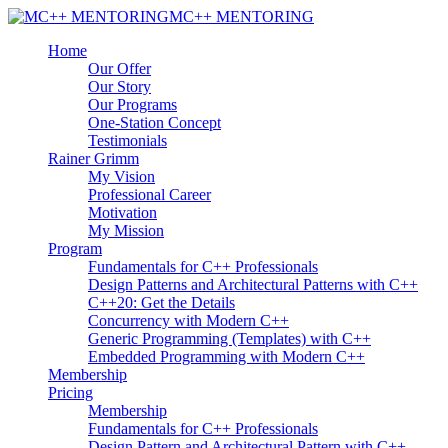
MC++ MENTORING
Home
Our Offer
Our Story
Our Programs
One-Station Concept
Testimonials
Rainer Grimm
My Vision
Professional Career
Motivation
My Mission
Program
Fundamentals for C++ Professionals
Design Patterns and Architectural Patterns with C++
C++20: Get the Details
Concurrency with Modern C++
Generic Programming (Templates) with C++
Embedded Programming with Modern C++
Membership
Pricing
Membership
Fundamentals for C++ Professionals
Design Pattern and Architectural Pattern with C++