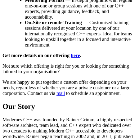
Mentoring Format
— In-depth programs with regular
one-on-one or group sessions with one of our C++
experts, providing guidance, feedback, and
accountability.
On-Site or remote Training
— Customised training
sessions delivered at your location by one of our
internationally recognised C++ experts. Ideal for teams
looking to upskill together in a focused and interactive
environment.
Get more details on our offering
here
.
Not sure which offering is right for you or looking for something
tailored to your organisation?
We are happy to put together a custom offer depending on your
needs, regardless of whether you are a private customer or a large
corporation. Contact us via
mail
to schedule an appointment.
Our Story
Modernes C++ was founded by Rainer Grimm, a highly respected
software architect, team lead, and C++ expert who dedicated over
two decades to making Modern C++ accessible to developers
worldwide. Rainer began teaching in 2002 and, in 2011, published