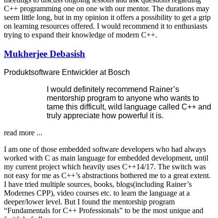
C++ programming one on one with our mentor. The durations may
seem little long, but in my opinion it offers a possibility to get a grip
on learning resources offered. I would recommend it to enthusiasts
trying to expand their knowledge of modern C++.
Mukherjee Debasish
Produktsoftware Entwickler at Bosch
I would
defini
tely
recommend Rainer’s
mentorship program to anyone who wants to
tame this difficult, wild language called C++ and
truly appreciate how powerful it is.
read more ...
I am one of those embedded software developers who had always
worked with C as main language for embedded development, until
my current project which heavily uses C++14/17. The switch was
not easy for me as C++’s abstractions bothered me to a great extent.
I have tried multiple sources, books, blogs(including Rainer’s
Modernes CPP), video courses etc. to learn the language at a
deeper/lower level. But I found the mentorship program
“Fundamentals for C++ Professionals” to be the most unique and