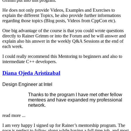
Grimm put into this program.
He does not only provide Videos, Examples and Exercises to
explain the different Topics, he also provide further informations
regarding those topics (Blog posts, Videos from CppCon etc).
One big advantage of the course is that you could wrote questions
directly to Rainer Grimm or into the Forum and he will answer and
explain also his answer in the weekly Q&A Sessions at the end of
each week.
I could really recommend this Mentoring to beginners and also to
intermediate C++ developers.
Diana Ojeda Aristizabal
Design Engineer at Intel
Thanks to the program I have met other fellow
mentees and have expanded my professional
network.
read more ...
I am very happy I signed up for Rainer’s mentorship program. The
pace is perfect to follow along while having a full time job, and most