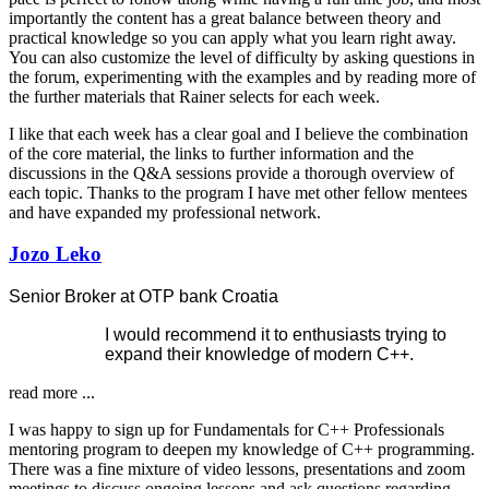
importantly the content has a great balance between theory and
practical knowledge so you can apply what you learn right away.
You can also customize the level of difficulty by asking questions in
the forum, experimenting with the examples and by reading more of
the further materials that Rainer selects for each week.
I like that each week has a clear goal and I believe the combination
of the core material, the links to further information and the
discussions in the Q&A sessions provide a thorough overview of
each topic. Thanks to the program I have met other fellow mentees
and have expanded my professional network.
Jozo Leko
Senior Broker at OTP bank Croatia
I would recommend it to enthusiasts trying to
expand their knowledge of modern C++.
read more ...
I was happy to sign up for Fundamentals for C++ Professionals
mentoring program to deepen my knowledge of C++ programming.
There was a fine mixture of video lessons, presentations and zoom
meetings to discuss ongoing lessons and ask questions regarding