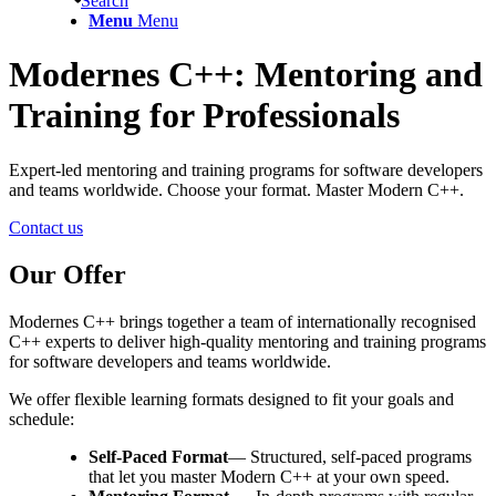
Search
Menu
Menu
Modernes C++: Mentoring and
Training for Professionals
Expert-led mentoring and training programs for software developers
and teams worldwide. Choose your format. Master Modern C++.
Contact us
Our Offer
Modernes C++ brings together a team of internationally recognised
C++ experts to deliver high-quality mentoring and training programs
for software developers and teams worldwide.
We offer flexible learning formats designed to fit your goals and
schedule:
Self-Paced Format
— Structured, self-paced programs
that let you master Modern C++ at your own speed.