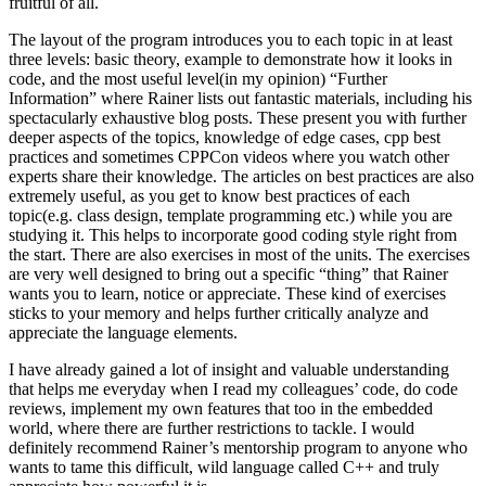
fruitful of all.
The layout of the program introduces you to each topic in at least
three levels: basic theory, example to demonstrate how it looks in
code, and the most useful level(in my opinion) “Further
Information” where Rainer lists out fantastic materials, including his
spectacularly exhaustive blog posts. These present you with further
deeper aspects of the topics, knowledge of edge cases, cpp best
practices and sometimes CPPCon videos where you watch other
experts share their knowledge. The articles on best practices are also
extremely useful, as you get to know best practices of each
topic(e.g. class design, template programming etc.) while you are
studying it. This helps to incorporate good coding style right from
the start. There are also exercises in most of the units. The exercises
are very well designed to bring out a specific “thing” that Rainer
wants you to learn, notice or appreciate. These kind of exercises
sticks to your memory and helps further critically analyze and
appreciate the language elements.
I have already gained a lot of insight and valuable understanding
that helps me everyday when I read my colleagues’ code, do code
reviews, implement my own features that too in the embedded
world, where there are further restrictions to tackle. I would
definitely recommend Rainer’s mentorship program to anyone who
wants to tame this difficult, wild language called C++ and truly