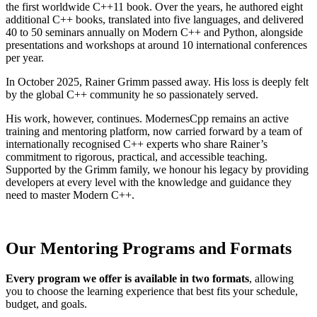
the first worldwide C++11 book. Over the years, he authored eight
additional C++ books, translated into five languages, and delivered
40 to 50 seminars annually on Modern C++ and Python, alongside
presentations and workshops at around 10 international conferences
per year.
In October 2025, Rainer Grimm passed away. His loss is deeply felt
by the global C++ community he so passionately served.
His work, however, continues. ModernesCpp remains an active
training and mentoring platform, now carried forward by a team of
internationally recognised C++ experts who share Rainer’s
commitment to rigorous, practical, and accessible teaching.
Supported by the Grimm family, we honour his legacy by providing
developers at every level with the knowledge and guidance they
need to master Modern C++.
Our Mentoring Programs and Formats
Every program we offer is available in two formats
, allowing
you to choose the learning experience that best fits your schedule,
budget, and goals.