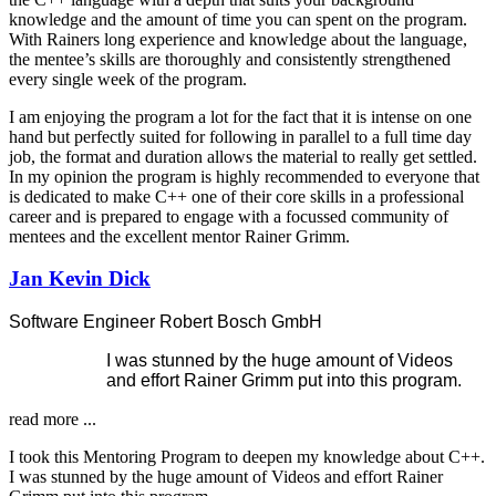
knowledge and the amount of time you can spent on the program.
With Rainers long experience and knowledge about the language,
the mentee’s skills are thoroughly and consistently strengthened
every single week of the program.
I am enjoying the program a lot for the fact that it is intense on one
hand but perfectly suited for following in parallel to a full time day
job, the format and duration allows the material to really get settled.
In my opinion the program is highly recommended to everyone that
is dedicated to make C++ one of their core skills in a professional
career and is prepared to engage with a focussed community of
mentees and the excellent mentor Rainer Grimm.
Jan Kevin Dick
Software Engineer Robert Bosch GmbH
I was stunned by the huge amount of Videos
and effort Rainer Grimm put into this program.
read more ...
I took this Mentoring Program to deepen my knowledge about C++.
I was stunned by the huge amount of Videos and effort Rainer