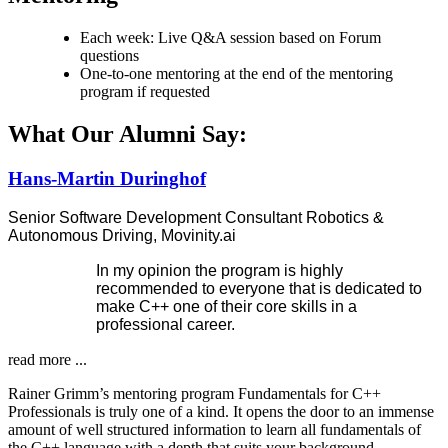
Each week: Live Q&A session based on Forum
questions
One-to-one mentoring at the end of the mentoring
program if requested
What Our Alumni Say:
Hans-Martin Duringhof
Senior Software Development Consultant Robotics &
Autonomous Driving, Movinity.ai
In my opinion the program is highly
recommended to everyone that is dedicated to
make C++ one of their core skills in a
professional career.
read more ...
Rainer Grimm’s mentoring program Fundamentals for C++
Professionals is truly one of a kind. It opens the door to an immense
amount of well structured information to learn all fundamentals of
the C++ language with a depth that suits your background