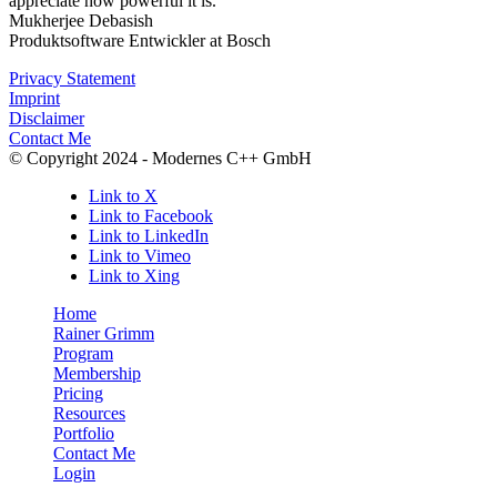
appreciate how powerful it is.
Mukherjee Debasish
Produktsoftware Entwickler at Bosch
Privacy Statement
Imprint
Disclaimer
Contact Me
© Copyright 2024 - Modernes C++ GmbH
Link to X
Link to Facebook
Link to LinkedIn
Link to Vimeo
Link to Xing
Home
Rainer Grimm
Program
Membership
Pricing
Resources
Portfolio
Contact Me
Login