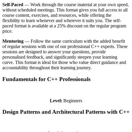
Self-Paced
— Work through the course material at your own speed,
without scheduled meetings. This format gives you full access to all
course content, exercises, and resources, while offering the
flexibility to learn whenever and wherever it suits you. The self-
paced format is available at a 25% discount on the regular program
price.
Mentoring
— Follow the same curriculum with the added benefit
of regular sessions with one of our professional C++ experts. These
sessions are designed to answer your questions, provide
personalised feedback, and significantly steepen your learning
curve. This format is ideal for those who value direct guidance and
accountability throughout their learning journey.
Fundamentals for C++ Professionals
Level:
Beginners
Design Patterns and Architectural Patterns with C++