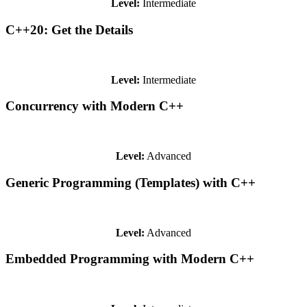
Level:
Intermediate
C++20: Get the Details
Level:
Intermediate
Concurrency with Modern C++
Level:
Advanced
Generic Programming (Templates) with C++
Level:
Advanced
Embedded Programming with Modern C++