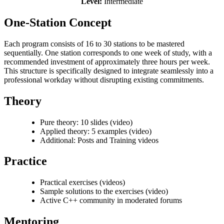
Level:
Intermediate
One-Station Concept
Each program consists of 16 to 30 stations to be mastered
sequentially. One station corresponds to one week of study, with a
recommended investment of approximately three hours per week.
This structure is specifically designed to integrate seamlessly into a
professional workday without disrupting existing commitments.
Theory
Pure theory: 10 slides (video)
Applied theory: 5 examples (video)
Additional: Posts and Training videos
Practice
Practical exercises (videos)
Sample solutions to the exercises (video)
Active C++ community in moderated forums
Mentoring