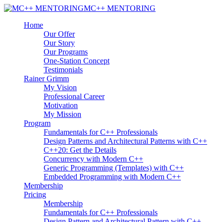
MC++ MENTORING
Home
Our Offer
Our Story
Our Programs
One-Station Concept
Testimonials
Rainer Grimm
My Vision
Professional Career
Motivation
My Mission
Program
Fundamentals for C++ Professionals
Design Patterns and Architectural Patterns with C++
C++20: Get the Details
Concurrency with Modern C++
Generic Programming (Templates) with C++
Embedded Programming with Modern C++
Membership
Pricing
Membership
Fundamentals for C++ Professionals
Design Pattern and Architectural Pattern with C++