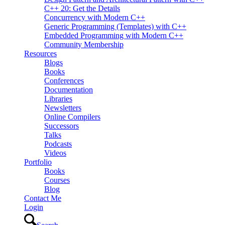
C++ 20: Get the Details
Concurrency with Modern C++
Generic Programming (Templates) with C++
Embedded Programming with Modern C++
Community Membership
Resources
Blogs
Books
Conferences
Documentation
Libraries
Newsletters
Online Compilers
Successors
Talks
Podcasts
Videos
Portfolio
Books
Courses
Blog
Contact Me
Login