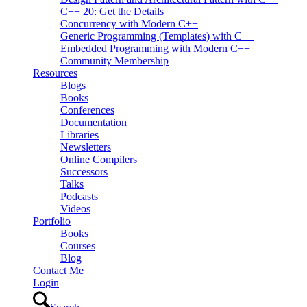
C++ 20: Get the Details
Concurrency with Modern C++
Generic Programming (Templates) with C++
Embedded Programming with Modern C++
Community Membership
Resources
Blogs
Books
Conferences
Documentation
Libraries
Newsletters
Online Compilers
Successors
Talks
Podcasts
Videos
Portfolio
Books
Courses
Blog
Contact Me
Login