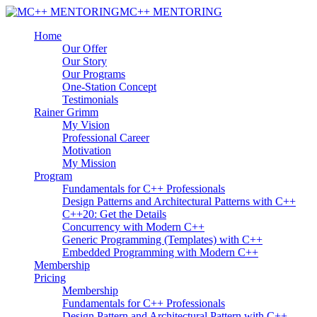
MC++ MENTORING
Home
Our Offer
Our Story
Our Programs
One-Station Concept
Testimonials
Rainer Grimm
My Vision
Professional Career
Motivation
My Mission
Program
Fundamentals for C++ Professionals
Design Patterns and Architectural Patterns with C++
C++20: Get the Details
Concurrency with Modern C++
Generic Programming (Templates) with C++
Embedded Programming with Modern C++
Membership
Pricing
Membership
Fundamentals for C++ Professionals
Design Pattern and Architectural Pattern with C++