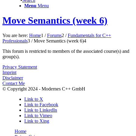
Search
Menu
Menu
Move Semantics (week 6)
You are here:
Home
1
/
Forums
2
/
Fundamentals for C++
Professionals
3
/
Move Semantics (week 6)
4
This forum is restricted to members of the associated course(s) and
group(s).
Privacy Statement
Imprint
Disclaimer
Contact Me
© Copyright 2024 - Modernes C++ GmbH
Link to X
Link to Facebook
Link to LinkedIn
Link to Vimeo
Link to Xing
Home