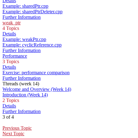
Details
Example: sharedPtr.cpp
Example: sharedPtrDeleter.cpp
Further Information
weak_ptr
4 Topics
Details
Example: weakPtr.cpp
Example: cyclicReference.cpp
Further Information
Performance
3 Topics
Details
Exercise: performance comparison
Further Information
Threads (week 14)
Welcome and Overview (Week 14)
Introduction (Week 14)
2 Topics
Details
Further Information
3 of 4
Previous Topic
Next Topic