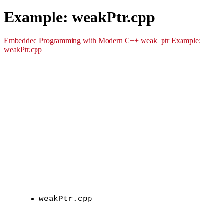
Example: weakPtr.cpp
Embedded Programming with Modern C++
weak_ptr
Example:
weakPtr.cpp
weakPtr.cpp