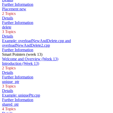
Further Information
Placement new
2 Topics
Details
Further Information
delete
3 Topics
Details
Example: overloadNewAndDelete.cpp and
overloadNewAndDelete2.cpp
Further Information
Smart Pointers (week 13)
Welcome and Overview (Week 13)
Introduction (Week 13)
2 Topics
Details
Further Information
unique_ptr
3 Topics
Details
Example: uniquePtr.cpp
Further Information
shared_ptr
4 Topics