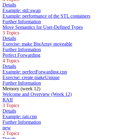
Details
Example: std::swap
Example: performance of the STL containers
Further Information
Move Semantics for User-Defined Types
3 Topics
Details
Exercise: make BigArray moveable
Further Information
Perfect Forwarding
4 Topics
Details
Example: perfectForwarding.cpp
Exercise: create makeUnique
Further Information
Memory (week 12)
Welcome and Overview (Week 12)
RAII
3 Topics
Details
Example: raii.cpp
Further Information
new
2 Topics
Details