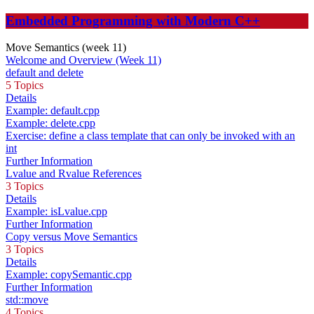
Embedded Programming with Modern C++
Move Semantics (week 11)
Welcome and Overview (Week 11)
default and delete
5 Topics
Details
Example: default.cpp
Example: delete.cpp
Exercise: define a class template that can only be invoked with an
int
Further Information
Lvalue and Rvalue References
3 Topics
Details
Example: isLvalue.cpp
Further Information
Copy versus Move Semantics
3 Topics
Details
Example: copySemantic.cpp
Further Information
std::move
4 Topics