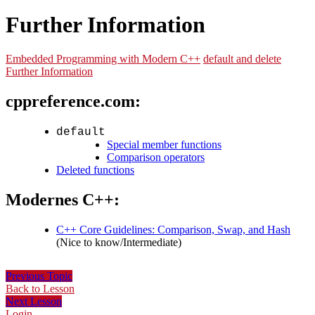
Further Information
Embedded Programming with Modern C++
default and delete
Further Information
cppreference.com:
default
Special member functions
Comparison operators
Deleted functions
Modernes C++:
C++ Core Guidelines: Comparison, Swap, and Hash
(Nice to know/Intermediate)
Previous Topic
Back to Lesson
Next Lesson
Login