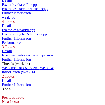
Details
Example: sharedPtr.cpp
Example: sharedPtrDeleter.cpp
Further Information
weak_ptr
4 Topics
Details
Example: weakPtr.cpp
Example: cyclicReference.cpp
Further Information
Performance
3 Topics
Details
Exercise: performance comparison
Further Information
Threads (week 14)
Welcome and Overview (Week 14)
Introduction (Week 14)
2 Topics
Details
Further Information
3 of 4
Previous Topic
Next Lesson