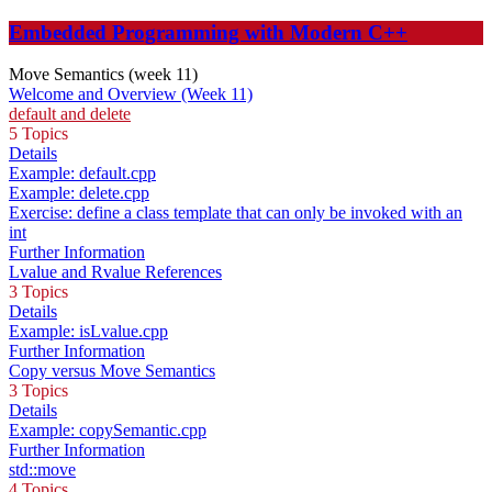
Embedded Programming with Modern C++
Move Semantics (week 11)
Welcome and Overview (Week 11)
default and delete
5 Topics
Details
Example: default.cpp
Example: delete.cpp
Exercise: define a class template that can only be invoked with an
int
Further Information
Lvalue and Rvalue References
3 Topics
Details
Example: isLvalue.cpp
Further Information
Copy versus Move Semantics
3 Topics
Details
Example: copySemantic.cpp
Further Information
std::move
4 Topics