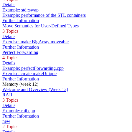
Details
Example: std::swap
Example: performance of the STL containers
Further Information
Move Semantics for User-Defined Types
3 Topics
Details
Exercise: make BigArray moveable
Further Information
Perfect Forwarding
4 Topics
Details
Example: perfectForwarding.cpp
Exercise: create makeUnique
Further Information
Memory (week 12)
Welcome and Overview (Week 12)
RAII
3 Topics
Details
Example: raii.cpp
Further Information
new
2 Topics
Details