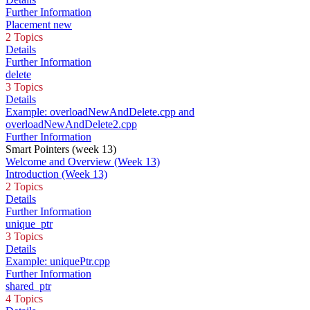
Further Information
Placement new
2 Topics
Details
Further Information
delete
3 Topics
Details
Example: overloadNewAndDelete.cpp and
overloadNewAndDelete2.cpp
Further Information
Smart Pointers (week 13)
Welcome and Overview (Week 13)
Introduction (Week 13)
2 Topics
Details
Further Information
unique_ptr
3 Topics
Details
Example: uniquePtr.cpp
Further Information
shared_ptr
4 Topics