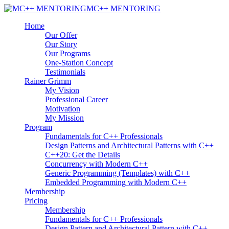
MC++ MENTORING
Home
Our Offer
Our Story
Our Programs
One-Station Concept
Testimonials
Rainer Grimm
My Vision
Professional Career
Motivation
My Mission
Program
Fundamentals for C++ Professionals
Design Patterns and Architectural Patterns with C++
C++20: Get the Details
Concurrency with Modern C++
Generic Programming (Templates) with C++
Embedded Programming with Modern C++
Membership
Pricing
Membership
Fundamentals for C++ Professionals
Design Pattern and Architectural Pattern with C++