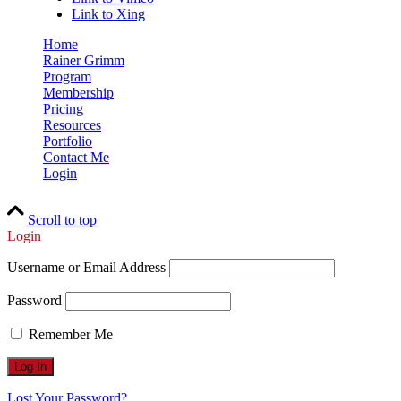
Link to Xing
Home
Rainer Grimm
Program
Membership
Pricing
Resources
Portfolio
Contact Me
Login
Scroll to top
Login
Username or Email Address
Password
Remember Me
Lost Your Password?