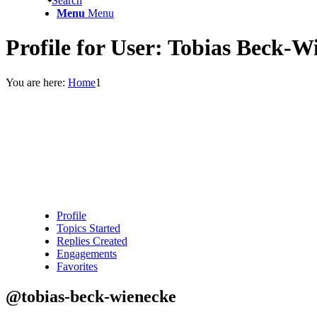
Search
Menu
Menu
Profile for User: Tobias Beck-W
You are here:
Home
1
Profile
Topics Started
Replies Created
Engagements
Favorites
@tobias-beck-wienecke