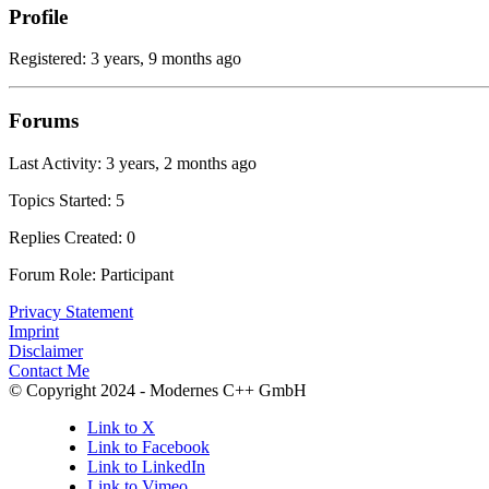
Profile
Registered: 3 years, 9 months ago
Forums
Last Activity: 3 years, 2 months ago
Topics Started: 5
Replies Created: 0
Forum Role: Participant
Privacy Statement
Imprint
Disclaimer
Contact Me
© Copyright 2024 - Modernes C++ GmbH
Link to X
Link to Facebook
Link to LinkedIn
Link to Vimeo