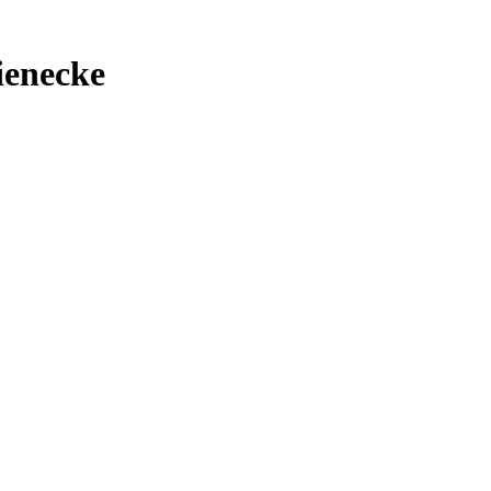
ienecke