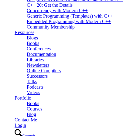
C++ 20: Get the Details
Concurrency with Modern C++
Generic Programming (Templates) with C++
Embedded Programming with Modern C++
Community Membership
Resources
Blogs
Books
Conferences
Documentation
Libraries
Newsletters
Online Compilers
Successors
Talks
Podcasts
Videos
Portfolio
Books
Courses
Blog
Contact Me
Login