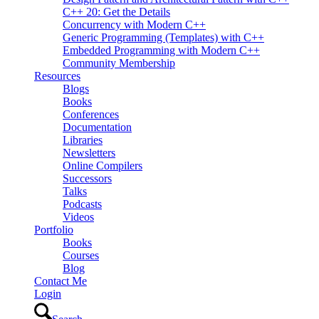
C++ 20: Get the Details
Concurrency with Modern C++
Generic Programming (Templates) with C++
Embedded Programming with Modern C++
Community Membership
Resources
Blogs
Books
Conferences
Documentation
Libraries
Newsletters
Online Compilers
Successors
Talks
Podcasts
Videos
Portfolio
Books
Courses
Blog
Contact Me
Login