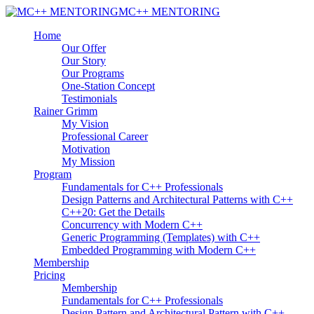
MC++ MENTORING
Home
Our Offer
Our Story
Our Programs
One-Station Concept
Testimonials
Rainer Grimm
My Vision
Professional Career
Motivation
My Mission
Program
Fundamentals for C++ Professionals
Design Patterns and Architectural Patterns with C++
C++20: Get the Details
Concurrency with Modern C++
Generic Programming (Templates) with C++
Embedded Programming with Modern C++
Membership
Pricing
Membership
Fundamentals for C++ Professionals
Design Pattern and Architectural Pattern with C++