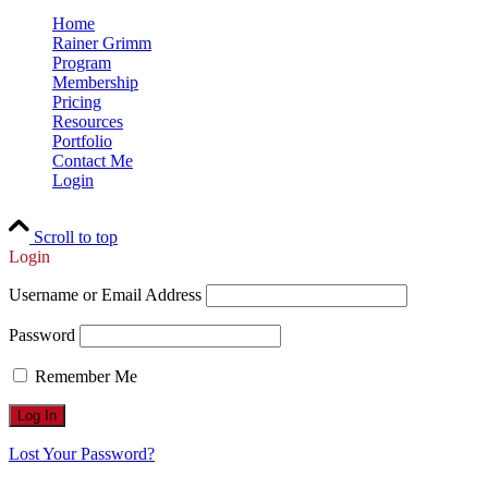
Home
Rainer Grimm
Program
Membership
Pricing
Resources
Portfolio
Contact Me
Login
Scroll to top
Login
Username or Email Address
Password
Remember Me
Lost Your Password?