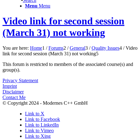
Search
Menu
Menu
Video link for second session
(March 31) not working
You are here:
Home
1
/
Forums
2
/
General
3
/
Quality Issues
4
/
Video
link for second session (March 31) not working
5
This forum is restricted to members of the associated course(s) and
group(s).
Privacy Statement
Imprint
Disclaimer
Contact Me
© Copyright 2024 - Modernes C++ GmbH
Link to X
Link to Facebook
Link to LinkedIn
Link to Vimeo
Link to Xing