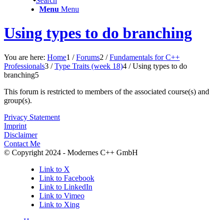
Search
Menu
Menu
Using types to do branching
You are here:
Home
1
/
Forums
2
/
Fundamentals for C++
Professionals
3
/
Type Traits (week 18)
4
/
Using types to do
branching
5
This forum is restricted to members of the associated course(s) and
group(s).
Privacy Statement
Imprint
Disclaimer
Contact Me
© Copyright 2024 - Modernes C++ GmbH
Link to X
Link to Facebook
Link to LinkedIn
Link to Vimeo
Link to Xing