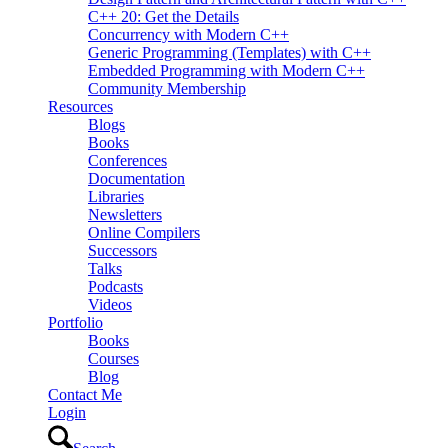
C++ 20: Get the Details
Concurrency with Modern C++
Generic Programming (Templates) with C++
Embedded Programming with Modern C++
Community Membership
Resources
Blogs
Books
Conferences
Documentation
Libraries
Newsletters
Online Compilers
Successors
Talks
Podcasts
Videos
Portfolio
Books
Courses
Blog
Contact Me
Login