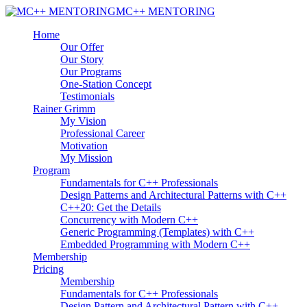
MC++ MENTORING
Home
Our Offer
Our Story
Our Programs
One-Station Concept
Testimonials
Rainer Grimm
My Vision
Professional Career
Motivation
My Mission
Program
Fundamentals for C++ Professionals
Design Patterns and Architectural Patterns with C++
C++20: Get the Details
Concurrency with Modern C++
Generic Programming (Templates) with C++
Embedded Programming with Modern C++
Membership
Pricing
Membership
Fundamentals for C++ Professionals
Design Pattern and Architectural Pattern with C++