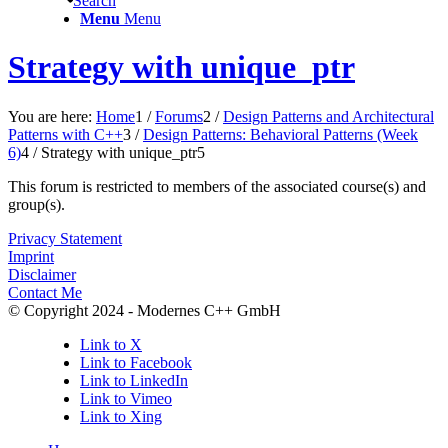
Search
Menu
Menu
Strategy with unique_ptr
You are here:
Home
1
/
Forums
2
/
Design Patterns and Architectural
Patterns with C++
3
/
Design Patterns: Behavioral Patterns (Week
6)
4
/
Strategy with unique_ptr
5
This forum is restricted to members of the associated course(s) and
group(s).
Privacy Statement
Imprint
Disclaimer
Contact Me
© Copyright 2024 - Modernes C++ GmbH
Link to X
Link to Facebook
Link to LinkedIn
Link to Vimeo
Link to Xing