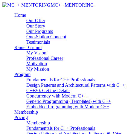
MC++ MENTORING
Home
Our Offer
Our Story
Our Programs
One-Station Concept
Testimonials
Rainer Grimm
My Vision
Professional Career
Motivation
My Mission
Program
Fundamentals for C++ Professionals
Design Patterns and Architectural Patterns with C++
C++20: Get the Details
Concurrency with Modern C++
Generic Programming (Templates) with C++
Embedded Programming with Modern C++
Membership
Pricing
Membership
Fundamentals for C++ Professionals
Design Pattern and Architectural Pattern with C++