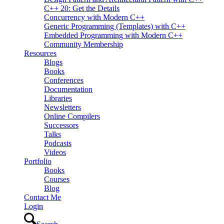
C++ 20: Get the Details
Concurrency with Modern C++
Generic Programming (Templates) with C++
Embedded Programming with Modern C++
Community Membership
Resources
Blogs
Books
Conferences
Documentation
Libraries
Newsletters
Online Compilers
Successors
Talks
Podcasts
Videos
Portfolio
Books
Courses
Blog
Contact Me
Login