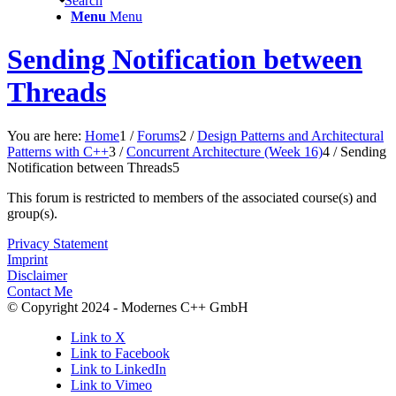
Search
Menu
Menu
Sending Notification between
Threads
You are here:
Home
1
/
Forums
2
/
Design Patterns and Architectural
Patterns with C++
3
/
Concurrent Architecture (Week 16)
4
/
Sending
Notification between Threads
5
This forum is restricted to members of the associated course(s) and
group(s).
Privacy Statement
Imprint
Disclaimer
Contact Me
© Copyright 2024 - Modernes C++ GmbH
Link to X
Link to Facebook
Link to LinkedIn
Link to Vimeo