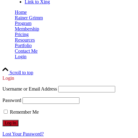
Link to Xing
Home
Rainer Grimm
Program
Membership
Pricing
Resources
Portfolio
Contact Me
Login
Scroll to top
Login
Username or Email Address
Password
Remember Me
Lost Your Password?