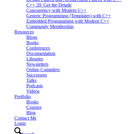
C++ 20: Get the Details
Concurrency with Modern C++
Generic Programming (Templates) with C++
Embedded Programming with Modern C++
Community Membership
Resources
Blogs
Books
Conferences
Documentation
Libraries
Newsletters
Online Compilers
Successors
Talks
Podcasts
Videos
Portfolio
Books
Courses
Blog
Contact Me
Login