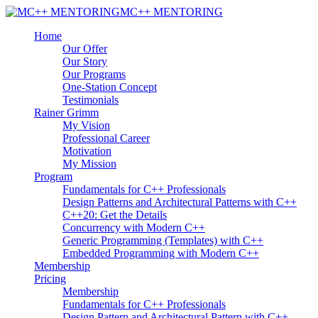
MC++ MENTORING
Home
Our Offer
Our Story
Our Programs
One-Station Concept
Testimonials
Rainer Grimm
My Vision
Professional Career
Motivation
My Mission
Program
Fundamentals for C++ Professionals
Design Patterns and Architectural Patterns with C++
C++20: Get the Details
Concurrency with Modern C++
Generic Programming (Templates) with C++
Embedded Programming with Modern C++
Membership
Pricing
Membership
Fundamentals for C++ Professionals
Design Pattern and Architectural Pattern with C++