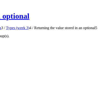
 optional
s
3
/
Types (week 3)
4
/
Returning the value stored in an optional
5
oup(s).