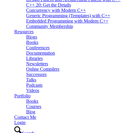
C++ 20: Get the Details
Concurrency with Modern C++
Generic Programming (Templates) with C++
Embedded Programming with Modern C++
Community Membership
Resources
Blogs
Books
Conferences
Documentation
Libraries
Newsletters
Online Compilers
Successors
Talks
Podcasts
Videos
Portfolio
Books
Courses
Blog
Contact Me
Login