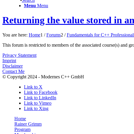
Search
Menu
Menu
Returning the value stored in an
You are here:
Home
1
/
Forums
2
/
Fundamentals for C++ Professional
This forum is restricted to members of the associated course(s) and gr
Privacy Statement
Imprint
Disclaimer
Contact Me
© Copyright 2024 - Modernes C++ GmbH
Link to X
Link to Facebook
Link to LinkedIn
Link to Vimeo
Link to Xing
Home
Rainer Grimm
Program