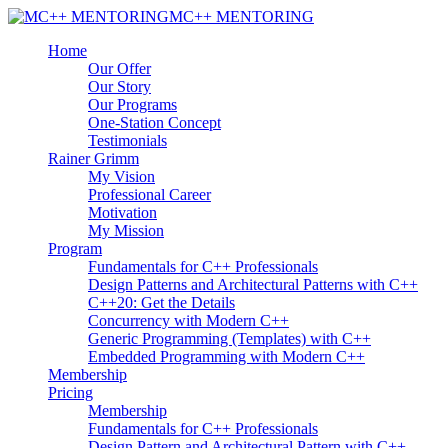
MC++ MENTORING
Home
Our Offer
Our Story
Our Programs
One-Station Concept
Testimonials
Rainer Grimm
My Vision
Professional Career
Motivation
My Mission
Program
Fundamentals for C++ Professionals
Design Patterns and Architectural Patterns with C++
C++20: Get the Details
Concurrency with Modern C++
Generic Programming (Templates) with C++
Embedded Programming with Modern C++
Membership
Pricing
Membership
Fundamentals for C++ Professionals
Design Pattern and Architectural Pattern with C++