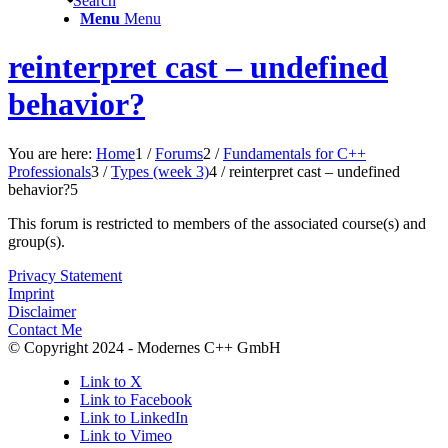
Search
Menu
Menu
reinterpret cast – undefined
behavior?
You are here:
Home
1
/
Forums
2
/
Fundamentals for C++
Professionals
3
/
Types (week 3)
4
/
reinterpret cast – undefined
behavior?
5
This forum is restricted to members of the associated course(s) and
group(s).
Privacy Statement
Imprint
Disclaimer
Contact Me
© Copyright 2024 - Modernes C++ GmbH
Link to X
Link to Facebook
Link to LinkedIn
Link to Vimeo