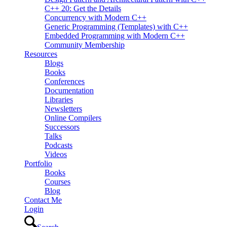
C++ 20: Get the Details
Concurrency with Modern C++
Generic Programming (Templates) with C++
Embedded Programming with Modern C++
Community Membership
Resources
Blogs
Books
Conferences
Documentation
Libraries
Newsletters
Online Compilers
Successors
Talks
Podcasts
Videos
Portfolio
Books
Courses
Blog
Contact Me
Login