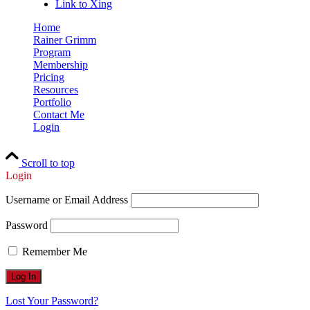
Link to Xing
Home
Rainer Grimm
Program
Membership
Pricing
Resources
Portfolio
Contact Me
Login
Scroll to top
Login
Username or Email Address
Password
Remember Me
Lost Your Password?