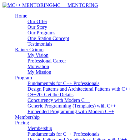
MC++ MENTORING
Home
Our Offer
Our Story
Our Programs
One-Station Concept
Testimonials
Rainer Grimm
My Vision
Professional Career
Motivation
My Mission
Program
Fundamentals for C++ Professionals
Design Patterns and Architectural Patterns with C++
C++20: Get the Details
Concurrency with Modern C++
Generic Programming (Templates) with C++
Embedded Programming with Modern C++
Membership
Pricing
Membership
Fundamentals for C++ Professionals
Design Pattern and Architectural Pattern with C++