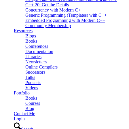
C++ 20: Get the Details
Concurrency with Modern C++
Generic Programming (Templates) with C++
Embedded Programming with Modern C++
Community Membership
Resources
Blogs
Books
Conferences
Documentation
Libraries
Newsletters
Online Compilers
Successors
Talks
Podcasts
Videos
Portfolio
Books
Courses
Blog
Contact Me
Login