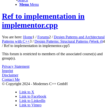
Search
Menu
Menu
Ref to implementation in
implementor.cpp
You are here:
Home
1
/
Forums
2
/
Design Patterns and Architectural
Patterns with C++
3
/
Design Patterns: Structural Patterns (Week 4)
4
/
Ref to implementation in implementor.cpp
5
This forum is restricted to members of the associated course(s) and
group(s).
Privacy Statement
Imprint
Disclaimer
Contact Me
© Copyright 2024 - Modernes C++ GmbH
Link to X
Link to Facebook
Link to LinkedIn
Link to Vimeo