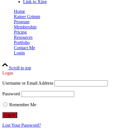
Link to Xing
Home
Rainer Grimm
Program
Membership
Pricing
Resources
Portfolio
Contact Me
Login
Scroll to top
Login
Username or Email Address
Password
Remember Me
Lost Your Password?