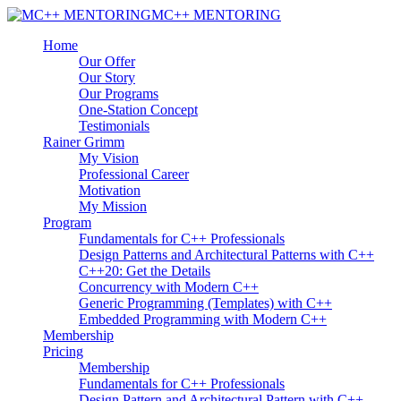
MC++ MENTORING
Home
Our Offer
Our Story
Our Programs
One-Station Concept
Testimonials
Rainer Grimm
My Vision
Professional Career
Motivation
My Mission
Program
Fundamentals for C++ Professionals
Design Patterns and Architectural Patterns with C++
C++20: Get the Details
Concurrency with Modern C++
Generic Programming (Templates) with C++
Embedded Programming with Modern C++
Membership
Pricing
Membership
Fundamentals for C++ Professionals
Design Pattern and Architectural Pattern with C++