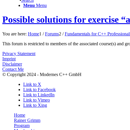
Search
Menu
Menu
Possible solutions for exercise
You are here:
Home
1
/
Forums
2
/
Fundamentals for C++ Professional
This forum is restricted to members of the associated course(s) and gr
Privacy Statement
Imprint
Disclaimer
Contact Me
© Copyright 2024 - Modernes C++ GmbH
Link to X
Link to Facebook
Link to LinkedIn
Link to Vimeo
Link to Xing
Home
Rainer Grimm
Program