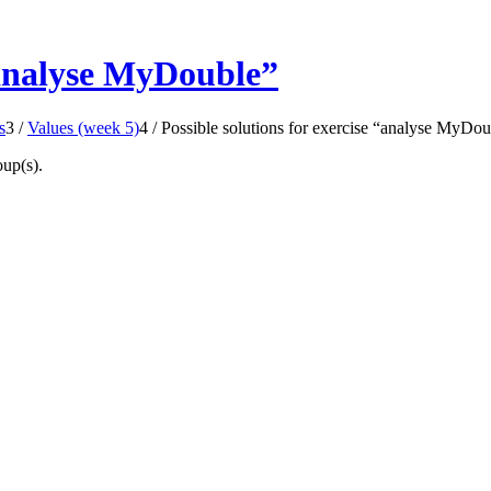
 “analyse MyDouble”
s
3
/
Values (week 5)
4
/
Possible solutions for exercise “analyse MyDou
oup(s).