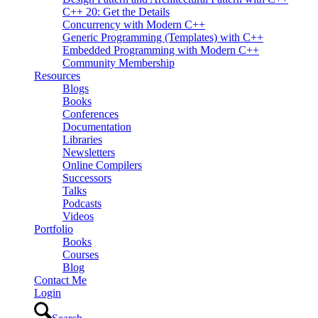
C++ 20: Get the Details
Concurrency with Modern C++
Generic Programming (Templates) with C++
Embedded Programming with Modern C++
Community Membership
Resources
Blogs
Books
Conferences
Documentation
Libraries
Newsletters
Online Compilers
Successors
Talks
Podcasts
Videos
Portfolio
Books
Courses
Blog
Contact Me
Login