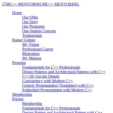
MC++ MENTORING
Home
Our Offer
Our Story
Our Programs
One-Station Concept
Testimonials
Rainer Grimm
My Vision
Professional Career
Motivation
My Mission
Program
Fundamentals for C++ Professionals
Design Patterns and Architectural Patterns with C++
C++20: Get the Details
Concurrency with Modern C++
Generic Programming (Templates) with C++
Embedded Programming with Modern C++
Membership
Pricing
Membership
Fundamentals for C++ Professionals
Design Pattern and Architectural Pattern with C++