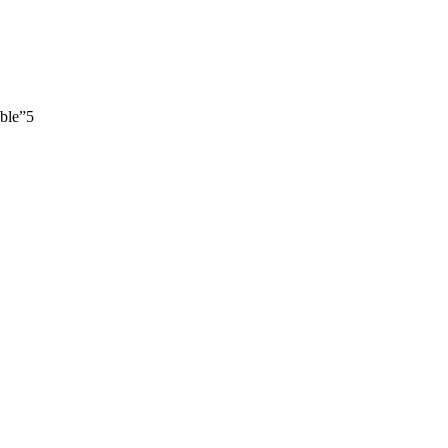
ble”
5