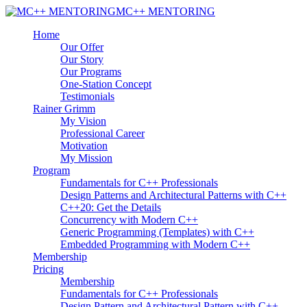
MC++ MENTORING
Home
Our Offer
Our Story
Our Programs
One-Station Concept
Testimonials
Rainer Grimm
My Vision
Professional Career
Motivation
My Mission
Program
Fundamentals for C++ Professionals
Design Patterns and Architectural Patterns with C++
C++20: Get the Details
Concurrency with Modern C++
Generic Programming (Templates) with C++
Embedded Programming with Modern C++
Membership
Pricing
Membership
Fundamentals for C++ Professionals
Design Pattern and Architectural Pattern with C++