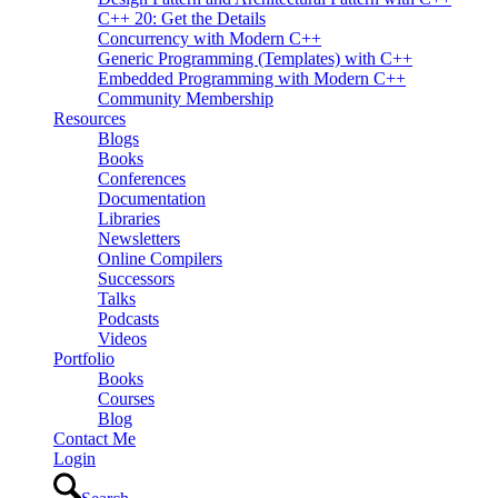
C++ 20: Get the Details
Concurrency with Modern C++
Generic Programming (Templates) with C++
Embedded Programming with Modern C++
Community Membership
Resources
Blogs
Books
Conferences
Documentation
Libraries
Newsletters
Online Compilers
Successors
Talks
Podcasts
Videos
Portfolio
Books
Courses
Blog
Contact Me
Login