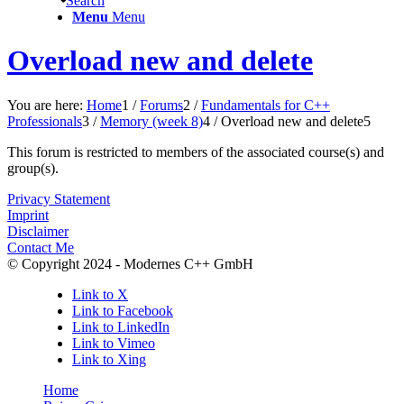
Search
Menu
Menu
Overload new and delete
You are here:
Home
1
/
Forums
2
/
Fundamentals for C++
Professionals
3
/
Memory (week 8)
4
/
Overload new and delete
5
This forum is restricted to members of the associated course(s) and
group(s).
Privacy Statement
Imprint
Disclaimer
Contact Me
© Copyright 2024 - Modernes C++ GmbH
Link to X
Link to Facebook
Link to LinkedIn
Link to Vimeo
Link to Xing
Home