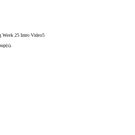
g Week 25 Intro Video
5
oup(s).