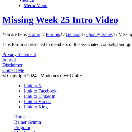
Search
Menu
Menu
Missing Week 25 Intro Video
You are here:
Home
1
/
Forums
2
/
General
3
/
Quality Issues
4
/
Missin
This forum is restricted to members of the associated course(s) and gr
Privacy Statement
Imprint
Disclaimer
Contact Me
© Copyright 2024 - Modernes C++ GmbH
Link to X
Link to Facebook
Link to LinkedIn
Link to Vimeo
Link to Xing
Home
Rainer Grimm
Program