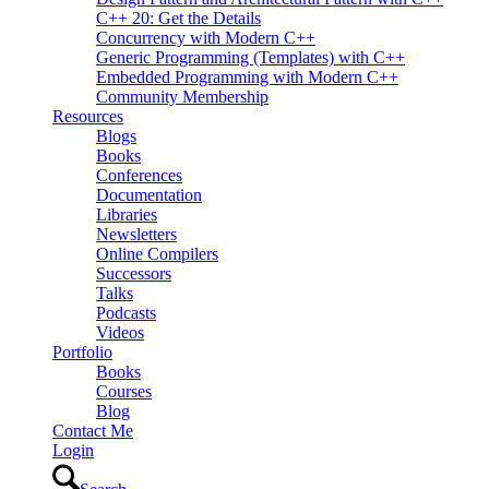
C++ 20: Get the Details
Concurrency with Modern C++
Generic Programming (Templates) with C++
Embedded Programming with Modern C++
Community Membership
Resources
Blogs
Books
Conferences
Documentation
Libraries
Newsletters
Online Compilers
Successors
Talks
Podcasts
Videos
Portfolio
Books
Courses
Blog
Contact Me
Login