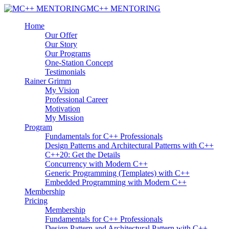
MC++ MENTORING
Home
Our Offer
Our Story
Our Programs
One-Station Concept
Testimonials
Rainer Grimm
My Vision
Professional Career
Motivation
My Mission
Program
Fundamentals for C++ Professionals
Design Patterns and Architectural Patterns with C++
C++20: Get the Details
Concurrency with Modern C++
Generic Programming (Templates) with C++
Embedded Programming with Modern C++
Membership
Pricing
Membership
Fundamentals for C++ Professionals
Design Pattern and Architectural Pattern with C++