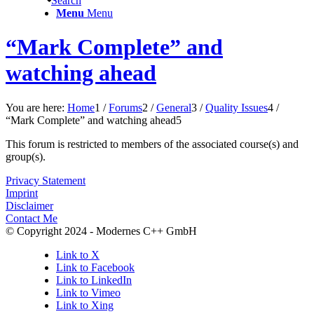
Search
Menu
Menu
“Mark Complete” and
watching ahead
You are here:
Home
1
/
Forums
2
/
General
3
/
Quality Issues
4
/
“Mark Complete” and watching ahead
5
This forum is restricted to members of the associated course(s) and
group(s).
Privacy Statement
Imprint
Disclaimer
Contact Me
© Copyright 2024 - Modernes C++ GmbH
Link to X
Link to Facebook
Link to LinkedIn
Link to Vimeo
Link to Xing