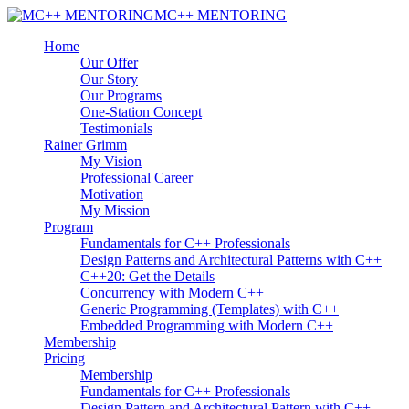
MC++ MENTORING
Home
Our Offer
Our Story
Our Programs
One-Station Concept
Testimonials
Rainer Grimm
My Vision
Professional Career
Motivation
My Mission
Program
Fundamentals for C++ Professionals
Design Patterns and Architectural Patterns with C++
C++20: Get the Details
Concurrency with Modern C++
Generic Programming (Templates) with C++
Embedded Programming with Modern C++
Membership
Pricing
Membership
Fundamentals for C++ Professionals
Design Pattern and Architectural Pattern with C++