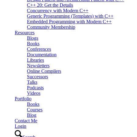
C++ 20: Get the Details
Concurrency with Modern C++
Generic Programming (Templates) with C++
Embedded Programming with Modern C++
Community Membership
Resources
Blogs
Books
Conferences
Documentation
Libraries
Newsletters
Online Compilers
Successors
Talks
Podcasts
Videos
Portfolio
Books
Courses
Blog
Contact Me
Login