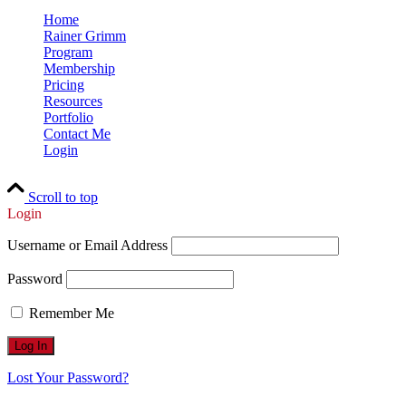
Home
Rainer Grimm
Program
Membership
Pricing
Resources
Portfolio
Contact Me
Login
Scroll to top
Login
Username or Email Address
Password
Remember Me
Lost Your Password?