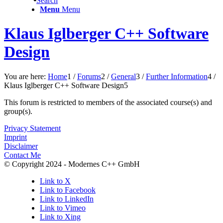
Search
Menu
Menu
Klaus Iglberger C++ Software
Design
You are here:
Home
1
/
Forums
2
/
General
3
/
Further Information
4
/
Klaus Iglberger C++ Software Design
5
This forum is restricted to members of the associated course(s) and
group(s).
Privacy Statement
Imprint
Disclaimer
Contact Me
© Copyright 2024 - Modernes C++ GmbH
Link to X
Link to Facebook
Link to LinkedIn
Link to Vimeo
Link to Xing