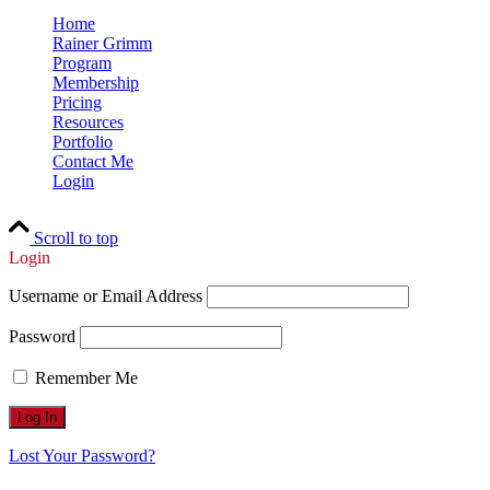
Home
Rainer Grimm
Program
Membership
Pricing
Resources
Portfolio
Contact Me
Login
Scroll to top
Login
Username or Email Address
Password
Remember Me
Lost Your Password?