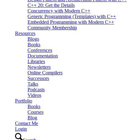
C++ 20: Get the Details
Concurrency with Modern C++
Generic Programming (Templates) with C++
Embedded Programming with Modern C++
Community Membership
Resources
Blogs
Books
Conferences
Documentation
Libraries
Newsletters
Online Compilers
Successors
Talks
Podcasts
Videos
Portfolio
Books
Courses
Blog
Contact Me
Login