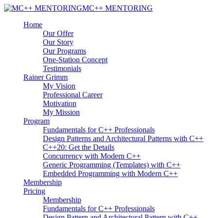
MC++ MENTORING
Home
Our Offer
Our Story
Our Programs
One-Station Concept
Testimonials
Rainer Grimm
My Vision
Professional Career
Motivation
My Mission
Program
Fundamentals for C++ Professionals
Design Patterns and Architectural Patterns with C++
C++20: Get the Details
Concurrency with Modern C++
Generic Programming (Templates) with C++
Embedded Programming with Modern C++
Membership
Pricing
Membership
Fundamentals for C++ Professionals
Design Pattern and Architectural Pattern with C++