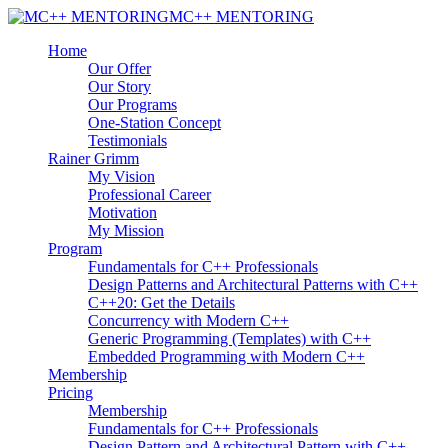
MC++ MENTORING
Home
Our Offer
Our Story
Our Programs
One-Station Concept
Testimonials
Rainer Grimm
My Vision
Professional Career
Motivation
My Mission
Program
Fundamentals for C++ Professionals
Design Patterns and Architectural Patterns with C++
C++20: Get the Details
Concurrency with Modern C++
Generic Programming (Templates) with C++
Embedded Programming with Modern C++
Membership
Pricing
Membership
Fundamentals for C++ Professionals
Design Pattern and Architectural Pattern with C++