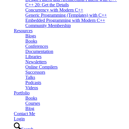
C++ 20: Get the Details
Concurrency with Modern C++
Generic Programming (Templates) with C++
Embedded Programming with Modern C++
Community Membership
Resources
Blogs
Books
Conferences
Documentation
Libraries
Newsletters
Online Compilers
Successors
Talks
Podcasts
Videos
Portfolio
Books
Courses
Blog
Contact Me
Login