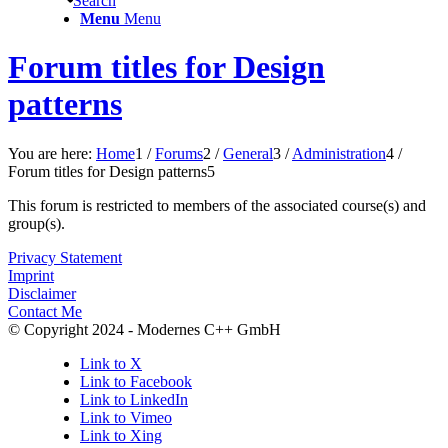
Search
Menu
Menu
Forum titles for Design
patterns
You are here:
Home
1
/
Forums
2
/
General
3
/
Administration
4
/
Forum titles for Design patterns
5
This forum is restricted to members of the associated course(s) and
group(s).
Privacy Statement
Imprint
Disclaimer
Contact Me
© Copyright 2024 - Modernes C++ GmbH
Link to X
Link to Facebook
Link to LinkedIn
Link to Vimeo
Link to Xing