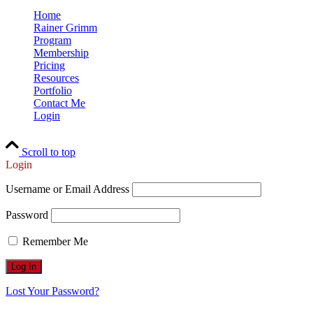
Home
Rainer Grimm
Program
Membership
Pricing
Resources
Portfolio
Contact Me
Login
Scroll to top
Login
Username or Email Address
Password
Remember Me
Lost Your Password?