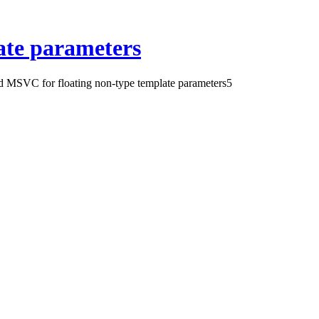
ate parameters
 MSVC for floating non-type template parameters
5