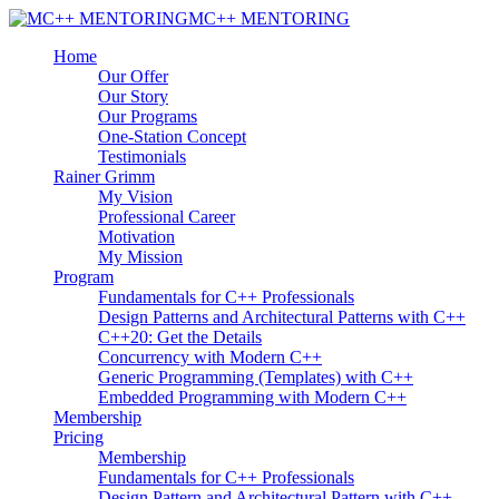
MC++ MENTORING
Home
Our Offer
Our Story
Our Programs
One-Station Concept
Testimonials
Rainer Grimm
My Vision
Professional Career
Motivation
My Mission
Program
Fundamentals for C++ Professionals
Design Patterns and Architectural Patterns with C++
C++20: Get the Details
Concurrency with Modern C++
Generic Programming (Templates) with C++
Embedded Programming with Modern C++
Membership
Pricing
Membership
Fundamentals for C++ Professionals
Design Pattern and Architectural Pattern with C++