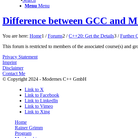
Search
Menu
Menu
Difference between GCC and MS
You are here:
Home
1
/
Forums
2
/
C++20: Get the Details
3
/
Further 
This forum is restricted to members of the associated course(s) and gr
Privacy Statement
Imprint
Disclaimer
Contact Me
© Copyright 2024 - Modernes C++ GmbH
Link to X
Link to Facebook
Link to LinkedIn
Link to Vimeo
Link to Xing
Home
Rainer Grimm
Program