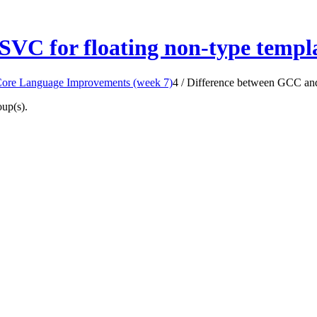
VC for floating non-type templ
Core Language Improvements (week 7)
4
/
Difference between GCC and
oup(s).