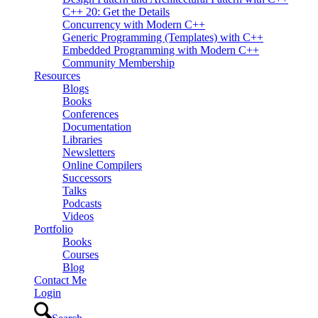
C++ 20: Get the Details
Concurrency with Modern C++
Generic Programming (Templates) with C++
Embedded Programming with Modern C++
Community Membership
Resources
Blogs
Books
Conferences
Documentation
Libraries
Newsletters
Online Compilers
Successors
Talks
Podcasts
Videos
Portfolio
Books
Courses
Blog
Contact Me
Login