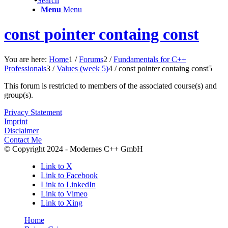
Search
Menu
Menu
const pointer containg const
You are here:
Home
1
/
Forums
2
/
Fundamentals for C++
Professionals
3
/
Values (week 5)
4
/
const pointer containg const
5
This forum is restricted to members of the associated course(s) and
group(s).
Privacy Statement
Imprint
Disclaimer
Contact Me
© Copyright 2024 - Modernes C++ GmbH
Link to X
Link to Facebook
Link to LinkedIn
Link to Vimeo
Link to Xing
Home