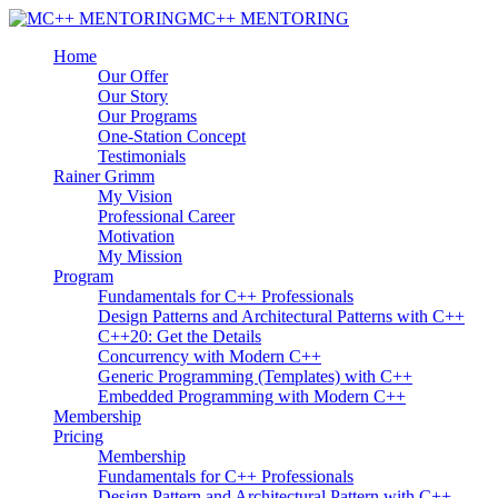
MC++ MENTORING
Home
Our Offer
Our Story
Our Programs
One-Station Concept
Testimonials
Rainer Grimm
My Vision
Professional Career
Motivation
My Mission
Program
Fundamentals for C++ Professionals
Design Patterns and Architectural Patterns with C++
C++20: Get the Details
Concurrency with Modern C++
Generic Programming (Templates) with C++
Embedded Programming with Modern C++
Membership
Pricing
Membership
Fundamentals for C++ Professionals
Design Pattern and Architectural Pattern with C++