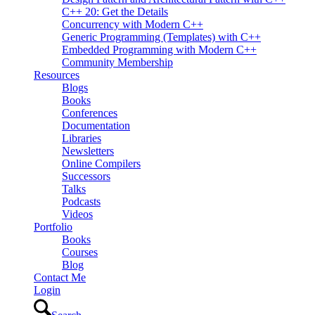
C++ 20: Get the Details
Concurrency with Modern C++
Generic Programming (Templates) with C++
Embedded Programming with Modern C++
Community Membership
Resources
Blogs
Books
Conferences
Documentation
Libraries
Newsletters
Online Compilers
Successors
Talks
Podcasts
Videos
Portfolio
Books
Courses
Blog
Contact Me
Login