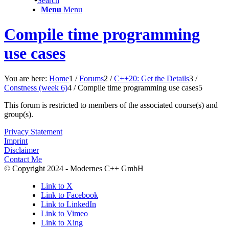
Search
Menu
Menu
Compile time programming
use cases
You are here:
Home
1
/
Forums
2
/
C++20: Get the Details
3
/
Constness (week 6)
4
/
Compile time programming use cases
5
This forum is restricted to members of the associated course(s) and
group(s).
Privacy Statement
Imprint
Disclaimer
Contact Me
© Copyright 2024 - Modernes C++ GmbH
Link to X
Link to Facebook
Link to LinkedIn
Link to Vimeo
Link to Xing