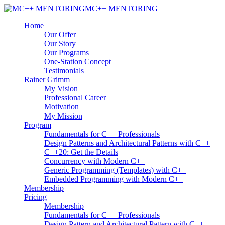
MC++ MENTORING
Home
Our Offer
Our Story
Our Programs
One-Station Concept
Testimonials
Rainer Grimm
My Vision
Professional Career
Motivation
My Mission
Program
Fundamentals for C++ Professionals
Design Patterns and Architectural Patterns with C++
C++20: Get the Details
Concurrency with Modern C++
Generic Programming (Templates) with C++
Embedded Programming with Modern C++
Membership
Pricing
Membership
Fundamentals for C++ Professionals
Design Pattern and Architectural Pattern with C++