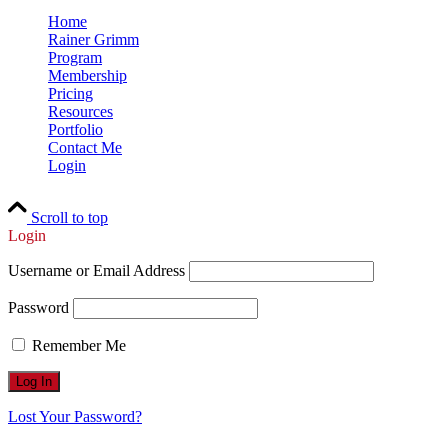
Home
Rainer Grimm
Program
Membership
Pricing
Resources
Portfolio
Contact Me
Login
Scroll to top
Login
Username or Email Address
Password
Remember Me
Lost Your Password?