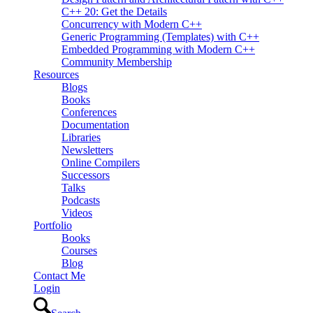
C++ 20: Get the Details
Concurrency with Modern C++
Generic Programming (Templates) with C++
Embedded Programming with Modern C++
Community Membership
Resources
Blogs
Books
Conferences
Documentation
Libraries
Newsletters
Online Compilers
Successors
Talks
Podcasts
Videos
Portfolio
Books
Courses
Blog
Contact Me
Login