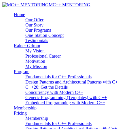
MC++ MENTORING
Home
Our Offer
Our Story
Our Programs
One-Station Concept
Testimonials
Rainer Grimm
My Vision
Professional Career
Motivation
My Mission
Program
Fundamentals for C++ Professionals
Design Patterns and Architectural Patterns with C++
C++20: Get the Details
Concurrency with Modern C++
Generic Programming (Templates) with C++
Embedded Programming with Modern C++
Membership
Pricing
Membership
Fundamentals for C++ Professionals
Design Pattern and Architectural Pattern with C++