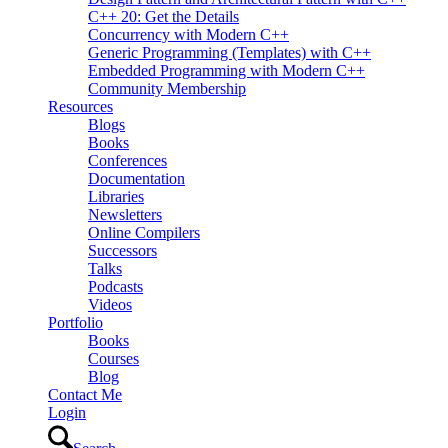
C++ 20: Get the Details
Concurrency with Modern C++
Generic Programming (Templates) with C++
Embedded Programming with Modern C++
Community Membership
Resources
Blogs
Books
Conferences
Documentation
Libraries
Newsletters
Online Compilers
Successors
Talks
Podcasts
Videos
Portfolio
Books
Courses
Blog
Contact Me
Login