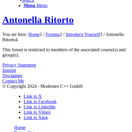
Search
Menu
Menu
Antonella Ritorto
You are here:
Home
1
/
Forums
2
/
Introduce Yourself
3
/
Antonella
Ritorto
4
This forum is restricted to members of the associated course(s) and
group(s).
Privacy Statement
Imprint
Disclaimer
Contact Me
© Copyright 2024 - Modernes C++ GmbH
Link to X
Link to Facebook
Link to LinkedIn
Link to Vimeo
Link to Xing
Home