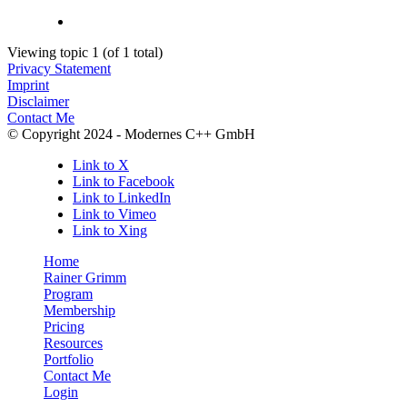
Viewing topic 1 (of 1 total)
Privacy Statement
Imprint
Disclaimer
Contact Me
© Copyright 2024 - Modernes C++ GmbH
Link to X
Link to Facebook
Link to LinkedIn
Link to Vimeo
Link to Xing
Home
Rainer Grimm
Program
Membership
Pricing
Resources
Portfolio
Contact Me
Login