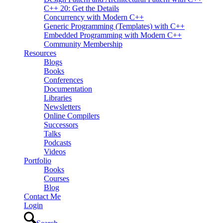
C++ 20: Get the Details
Concurrency with Modern C++
Generic Programming (Templates) with C++
Embedded Programming with Modern C++
Community Membership
Resources
Blogs
Books
Conferences
Documentation
Libraries
Newsletters
Online Compilers
Successors
Talks
Podcasts
Videos
Portfolio
Books
Courses
Blog
Contact Me
Login