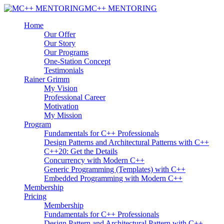
MC++ MENTORING
Home
Our Offer
Our Story
Our Programs
One-Station Concept
Testimonials
Rainer Grimm
My Vision
Professional Career
Motivation
My Mission
Program
Fundamentals for C++ Professionals
Design Patterns and Architectural Patterns with C++
C++20: Get the Details
Concurrency with Modern C++
Generic Programming (Templates) with C++
Embedded Programming with Modern C++
Membership
Pricing
Membership
Fundamentals for C++ Professionals
Design Pattern and Architectural Pattern with C++