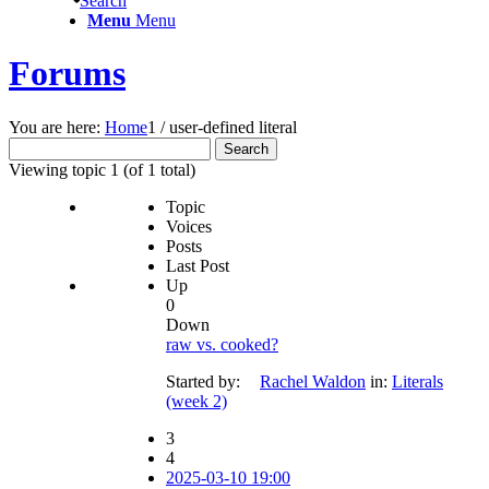
Search
Menu
Menu
Forums
You are here:
Home
1
/
user-defined literal
Search
for:
Viewing topic 1 (of 1 total)
Topic
Voices
Posts
Last Post
Up
0
Down
raw vs. cooked?
Started by:
Rachel Waldon
in:
Literals
(week 2)
3
4
2025-03-10 19:00