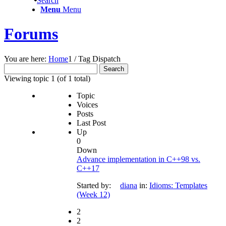
Search
Menu
Menu
Forums
You are here:
Home
1
/
Tag Dispatch
Search
for:
Viewing topic 1 (of 1 total)
Topic
Voices
Posts
Last Post
Up
0
Down
Advance implementation in C++98 vs.
C++17
Started by:
diana
in:
Idioms: Templates
(Week 12)
2
2