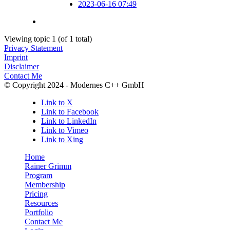
2023-06-16 07:49
Viewing topic 1 (of 1 total)
Privacy Statement
Imprint
Disclaimer
Contact Me
© Copyright 2024 - Modernes C++ GmbH
Link to X
Link to Facebook
Link to LinkedIn
Link to Vimeo
Link to Xing
Home
Rainer Grimm
Program
Membership
Pricing
Resources
Portfolio
Contact Me