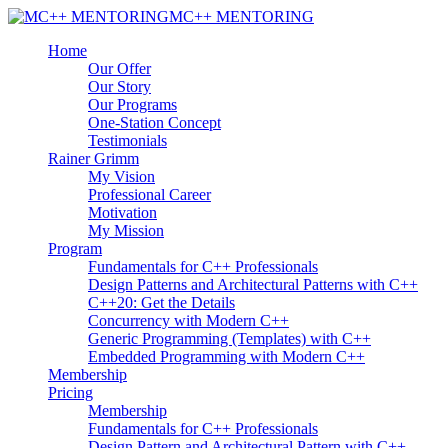
MC++ MENTORING
Home
Our Offer
Our Story
Our Programs
One-Station Concept
Testimonials
Rainer Grimm
My Vision
Professional Career
Motivation
My Mission
Program
Fundamentals for C++ Professionals
Design Patterns and Architectural Patterns with C++
C++20: Get the Details
Concurrency with Modern C++
Generic Programming (Templates) with C++
Embedded Programming with Modern C++
Membership
Pricing
Membership
Fundamentals for C++ Professionals
Design Pattern and Architectural Pattern with C++