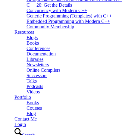
C++ 20: Get the Details
Concurrency with Modern C++
Generic Programming (Templates) with C++
Embedded Programming with Modern C++
Community Membership
Resources
Blogs
Books
Conferences
Documentation
Libraries
Newsletters
Online Compilers
Successors
Talks
Podcasts
Videos
Portfolio
Books
Courses
Blog
Contact Me
Login