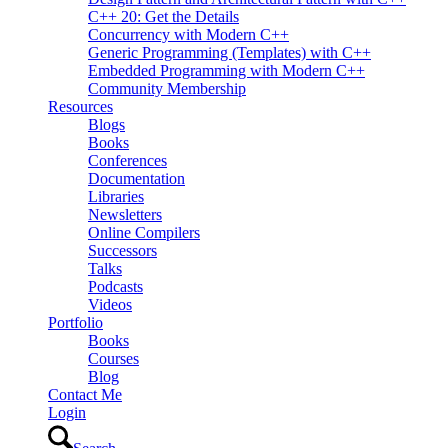
C++ 20: Get the Details
Concurrency with Modern C++
Generic Programming (Templates) with C++
Embedded Programming with Modern C++
Community Membership
Resources
Blogs
Books
Conferences
Documentation
Libraries
Newsletters
Online Compilers
Successors
Talks
Podcasts
Videos
Portfolio
Books
Courses
Blog
Contact Me
Login