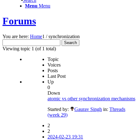
Search
Menu
Menu
Forums
You are here:
Home
1
/
synchronization
Search
for:
Viewing topic 1 (of 1 total)
Topic
Voices
Posts
Last Post
Up
0
Down
atomic vs other synchronization mechanisms
Started by:
Gaurav Singh
in:
Threads
(week 29)
2
2
2024-02-23 19:31