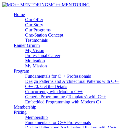
MC++ MENTORING
Home
Our Offer
Our Story
Our Programs
One-Station Concept
Testimonials
Rainer Grimm
My Vision
Professional Career
Motivation
My Mission
Program
Fundamentals for C++ Professionals
Design Patterns and Architectural Patterns with C++
C++20: Get the Details
Concurrency with Modern C++
Generic Programming (Templates) with C++
Embedded Programming with Modern C++
Membership
Pricing
Membership
Fundamentals for C++ Professionals
Design Pattern and Architectural Pattern with C++