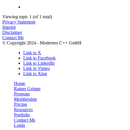
Viewing topic 1 (of 1 total)
Privacy Statement
Imprint
Disclaimer
Contact Me
© Copyright 2024 - Modernes C++ GmbH
Link to X
Link to Facebook
Link to LinkedIn
Link to Vimeo
Link to Xing
Home
Rainer Grimm
Program
Membership
Pricing
Resources
Portfolio
Contact Me
Login