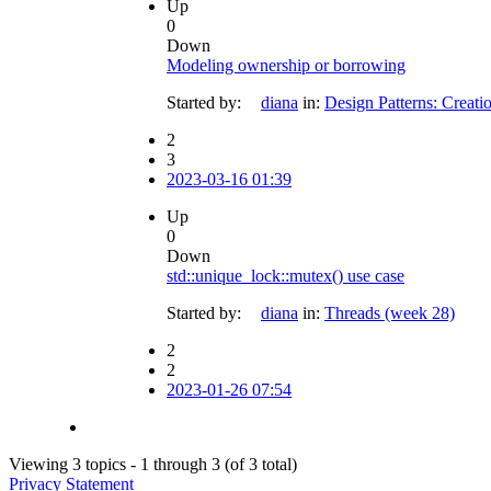
Up
0
Down
Modeling ownership or borrowing
Started by:
diana
in:
Design Patterns: Creati
2
3
2023-03-16 01:39
Up
0
Down
std::unique_lock::mutex() use case
Started by:
diana
in:
Threads (week 28)
2
2
2023-01-26 07:54
Viewing 3 topics - 1 through 3 (of 3 total)
Privacy Statement