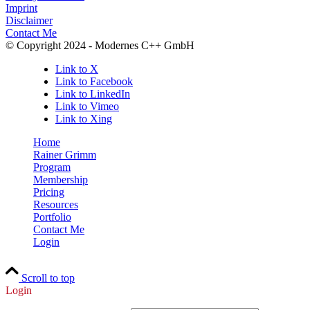
Imprint
Disclaimer
Contact Me
© Copyright 2024 - Modernes C++ GmbH
Link to X
Link to Facebook
Link to LinkedIn
Link to Vimeo
Link to Xing
Home
Rainer Grimm
Program
Membership
Pricing
Resources
Portfolio
Contact Me
Login
Scroll to top
Login