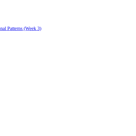
onal Patterns (Week 3)