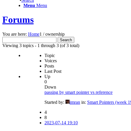
Search
Menu
Menu
Forums
You are here:
Home
1
/
ownership
Search
for:
Viewing 3 topics - 1 through 3 (of 3 total)
Topic
Voices
Posts
Last Post
Up
0
Down
passing by smart pointer vs reference
Started by:
imran
in:
Smart Pointers (week 1
4
8
2023-07-14 19:10