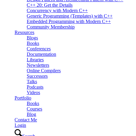
C++ 20: Get the Details
Concurrency with Modern C++
Generic Programming (Templates) with C++
Embedded Programming with Modern C++
Community Membership
Resources
Blogs
Books
Conferences
Documentation
Libraries
Newsletters
Online Compilers
Successors
Talks
Podcasts
Videos
Portfolio
Books
Courses
Blog
Contact Me
Login