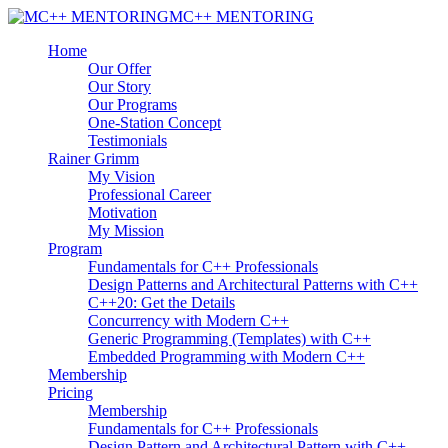
MC++ MENTORING
Home
Our Offer
Our Story
Our Programs
One-Station Concept
Testimonials
Rainer Grimm
My Vision
Professional Career
Motivation
My Mission
Program
Fundamentals for C++ Professionals
Design Patterns and Architectural Patterns with C++
C++20: Get the Details
Concurrency with Modern C++
Generic Programming (Templates) with C++
Embedded Programming with Modern C++
Membership
Pricing
Membership
Fundamentals for C++ Professionals
Design Pattern and Architectural Pattern with C++