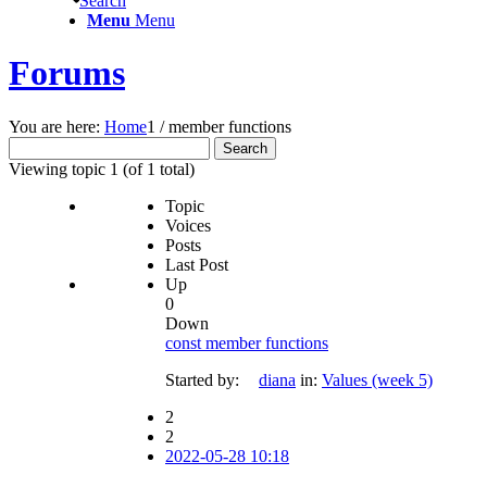
Search
Menu
Menu
Forums
You are here:
Home
1
/
member functions
Search
for:
Viewing topic 1 (of 1 total)
Topic
Voices
Posts
Last Post
Up
0
Down
const member functions
Started by:
diana
in:
Values (week 5)
2
2
2022-05-28 10:18