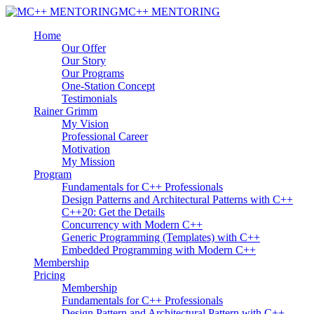
MC++ MENTORING
Home
Our Offer
Our Story
Our Programs
One-Station Concept
Testimonials
Rainer Grimm
My Vision
Professional Career
Motivation
My Mission
Program
Fundamentals for C++ Professionals
Design Patterns and Architectural Patterns with C++
C++20: Get the Details
Concurrency with Modern C++
Generic Programming (Templates) with C++
Embedded Programming with Modern C++
Membership
Pricing
Membership
Fundamentals for C++ Professionals
Design Pattern and Architectural Pattern with C++