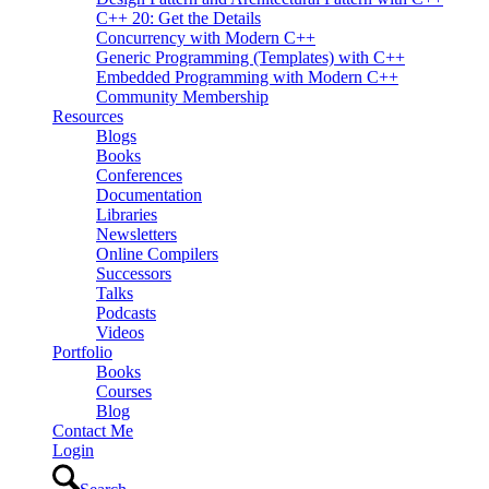
C++ 20: Get the Details
Concurrency with Modern C++
Generic Programming (Templates) with C++
Embedded Programming with Modern C++
Community Membership
Resources
Blogs
Books
Conferences
Documentation
Libraries
Newsletters
Online Compilers
Successors
Talks
Podcasts
Videos
Portfolio
Books
Courses
Blog
Contact Me
Login