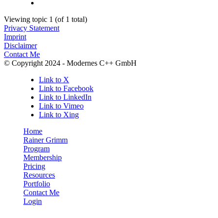
Viewing topic 1 (of 1 total)
Privacy Statement
Imprint
Disclaimer
Contact Me
© Copyright 2024 - Modernes C++ GmbH
Link to X
Link to Facebook
Link to LinkedIn
Link to Vimeo
Link to Xing
Home
Rainer Grimm
Program
Membership
Pricing
Resources
Portfolio
Contact Me
Login