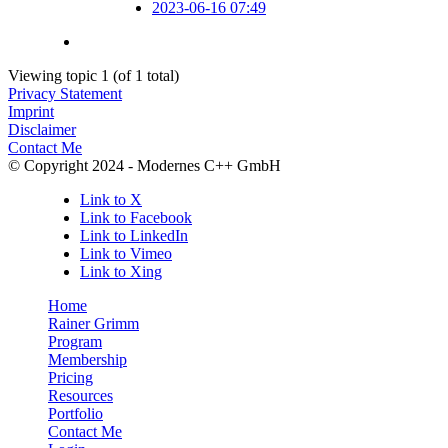
2023-06-16 07:49
Viewing topic 1 (of 1 total)
Privacy Statement
Imprint
Disclaimer
Contact Me
© Copyright 2024 - Modernes C++ GmbH
Link to X
Link to Facebook
Link to LinkedIn
Link to Vimeo
Link to Xing
Home
Rainer Grimm
Program
Membership
Pricing
Resources
Portfolio
Contact Me