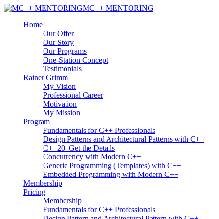
MC++ MENTORING
Home
Our Offer
Our Story
Our Programs
One-Station Concept
Testimonials
Rainer Grimm
My Vision
Professional Career
Motivation
My Mission
Program
Fundamentals for C++ Professionals
Design Patterns and Architectural Patterns with C++
C++20: Get the Details
Concurrency with Modern C++
Generic Programming (Templates) with C++
Embedded Programming with Modern C++
Membership
Pricing
Membership
Fundamentals for C++ Professionals
Design Pattern and Architectural Pattern with C++