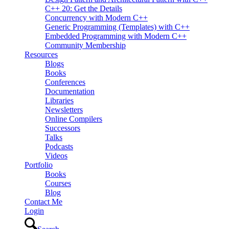
C++ 20: Get the Details
Concurrency with Modern C++
Generic Programming (Templates) with C++
Embedded Programming with Modern C++
Community Membership
Resources
Blogs
Books
Conferences
Documentation
Libraries
Newsletters
Online Compilers
Successors
Talks
Podcasts
Videos
Portfolio
Books
Courses
Blog
Contact Me
Login