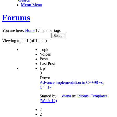
Search
Menu
Menu
Forums
You are here:
Home
1
/
iterator_tags
Search
for:
Viewing topic 1 (of 1 total)
Topic
Voices
Posts
Last Post
Up
0
Down
Advance implementation in C++98 vs.
C++17
Started by:
diana
in:
Idioms: Templates
(Week 12)
2
2