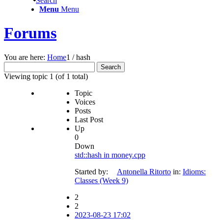
Search
Menu
Menu
Forums
You are here:
Home
1
/
hash
Search
for:
Viewing topic 1 (of 1 total)
Topic
Voices
Posts
Last Post
Up
0
Down
std::hash in money.cpp
Started by:
Antonella Ritorto
in:
Idioms:
Classes (Week 9)
2
2
2023-08-23 17:02