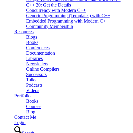
C++ 20: Get the Details
Concurrency with Modern C++
Generic Programming (Templates) with C++
Embedded Programming with Modern C++
Community Membership
Resources
Blogs
Books
Conferences
Documentation
Libraries
Newsletters
Online Compilers
Successors
Talks
Podcasts
Videos
Portfolio
Books
Courses
Blog
Contact Me
Login