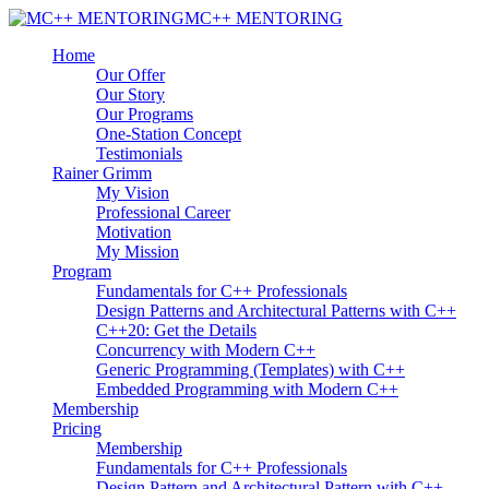
MC++ MENTORING
Home
Our Offer
Our Story
Our Programs
One-Station Concept
Testimonials
Rainer Grimm
My Vision
Professional Career
Motivation
My Mission
Program
Fundamentals for C++ Professionals
Design Patterns and Architectural Patterns with C++
C++20: Get the Details
Concurrency with Modern C++
Generic Programming (Templates) with C++
Embedded Programming with Modern C++
Membership
Pricing
Membership
Fundamentals for C++ Professionals
Design Pattern and Architectural Pattern with C++