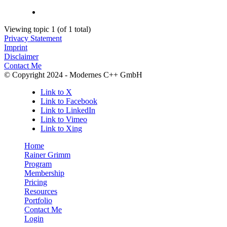
Viewing topic 1 (of 1 total)
Privacy Statement
Imprint
Disclaimer
Contact Me
© Copyright 2024 - Modernes C++ GmbH
Link to X
Link to Facebook
Link to LinkedIn
Link to Vimeo
Link to Xing
Home
Rainer Grimm
Program
Membership
Pricing
Resources
Portfolio
Contact Me
Login