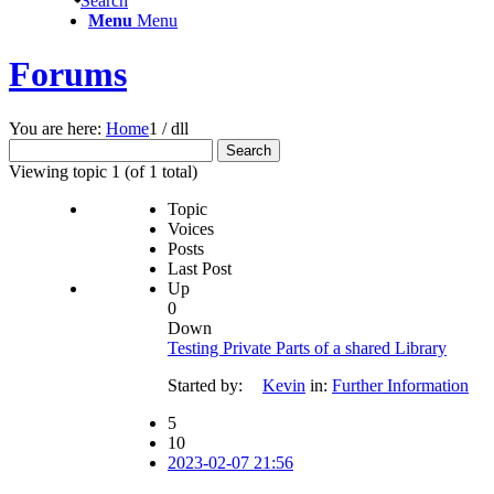
Search
Menu
Menu
Forums
You are here:
Home
1
/
dll
Search
for:
Viewing topic 1 (of 1 total)
Topic
Voices
Posts
Last Post
Up
0
Down
Testing Private Parts of a shared Library
Started by:
Kevin
in:
Further Information
5
10
2023-02-07 21:56