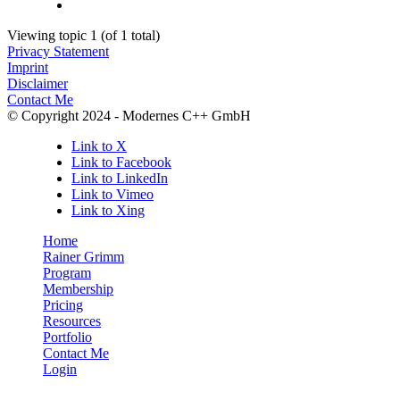
Viewing topic 1 (of 1 total)
Privacy Statement
Imprint
Disclaimer
Contact Me
© Copyright 2024 - Modernes C++ GmbH
Link to X
Link to Facebook
Link to LinkedIn
Link to Vimeo
Link to Xing
Home
Rainer Grimm
Program
Membership
Pricing
Resources
Portfolio
Contact Me
Login