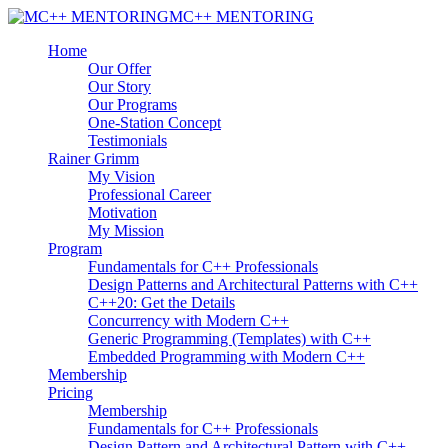
MC++ MENTORING
Home
Our Offer
Our Story
Our Programs
One-Station Concept
Testimonials
Rainer Grimm
My Vision
Professional Career
Motivation
My Mission
Program
Fundamentals for C++ Professionals
Design Patterns and Architectural Patterns with C++
C++20: Get the Details
Concurrency with Modern C++
Generic Programming (Templates) with C++
Embedded Programming with Modern C++
Membership
Pricing
Membership
Fundamentals for C++ Professionals
Design Pattern and Architectural Pattern with C++