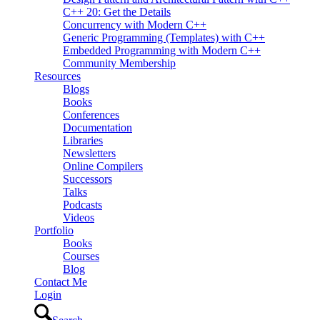
C++ 20: Get the Details
Concurrency with Modern C++
Generic Programming (Templates) with C++
Embedded Programming with Modern C++
Community Membership
Resources
Blogs
Books
Conferences
Documentation
Libraries
Newsletters
Online Compilers
Successors
Talks
Podcasts
Videos
Portfolio
Books
Courses
Blog
Contact Me
Login