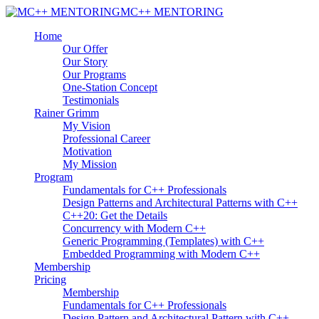
MC++ MENTORING
Home
Our Offer
Our Story
Our Programs
One-Station Concept
Testimonials
Rainer Grimm
My Vision
Professional Career
Motivation
My Mission
Program
Fundamentals for C++ Professionals
Design Patterns and Architectural Patterns with C++
C++20: Get the Details
Concurrency with Modern C++
Generic Programming (Templates) with C++
Embedded Programming with Modern C++
Membership
Pricing
Membership
Fundamentals for C++ Professionals
Design Pattern and Architectural Pattern with C++