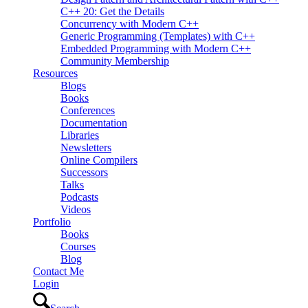
C++ 20: Get the Details
Concurrency with Modern C++
Generic Programming (Templates) with C++
Embedded Programming with Modern C++
Community Membership
Resources
Blogs
Books
Conferences
Documentation
Libraries
Newsletters
Online Compilers
Successors
Talks
Podcasts
Videos
Portfolio
Books
Courses
Blog
Contact Me
Login