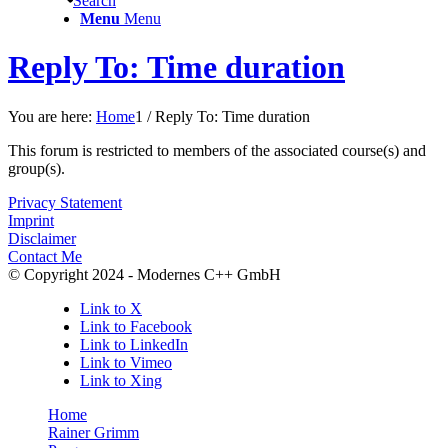
Search
Menu
Menu
Reply To: Time duration
You are here:
Home
1
/
Reply To: Time duration
This forum is restricted to members of the associated course(s) and
group(s).
Privacy Statement
Imprint
Disclaimer
Contact Me
© Copyright 2024 - Modernes C++ GmbH
Link to X
Link to Facebook
Link to LinkedIn
Link to Vimeo
Link to Xing
Home
Rainer Grimm