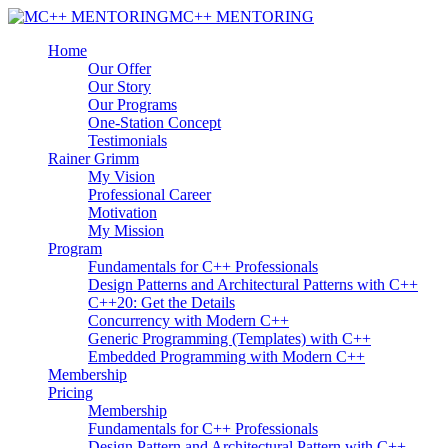
MC++ MENTORING
Home
Our Offer
Our Story
Our Programs
One-Station Concept
Testimonials
Rainer Grimm
My Vision
Professional Career
Motivation
My Mission
Program
Fundamentals for C++ Professionals
Design Patterns and Architectural Patterns with C++
C++20: Get the Details
Concurrency with Modern C++
Generic Programming (Templates) with C++
Embedded Programming with Modern C++
Membership
Pricing
Membership
Fundamentals for C++ Professionals
Design Pattern and Architectural Pattern with C++