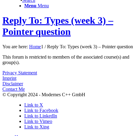
Search
Menu
Menu
Reply To: Types (week 3) –
Pointer question
You are here:
Home
1
/
Reply To: Types (week 3) – Pointer question
This forum is restricted to members of the associated course(s) and
group(s).
Privacy Statement
Imprint
Disclaimer
Contact Me
© Copyright 2024 - Modernes C++ GmbH
Link to X
Link to Facebook
Link to LinkedIn
Link to Vimeo
Link to Xing