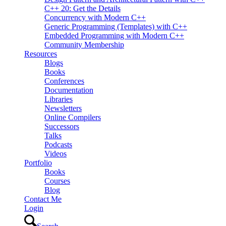
C++ 20: Get the Details
Concurrency with Modern C++
Generic Programming (Templates) with C++
Embedded Programming with Modern C++
Community Membership
Resources
Blogs
Books
Conferences
Documentation
Libraries
Newsletters
Online Compilers
Successors
Talks
Podcasts
Videos
Portfolio
Books
Courses
Blog
Contact Me
Login