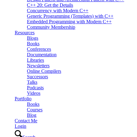
C++ 20: Get the Details
Concurrency with Modern C++
Generic Programming (Templates) with C++
Embedded Programming with Modern C++
Community Membership
Resources
Blogs
Books
Conferences
Documentation
Libraries
Newsletters
Online Compilers
Successors
Talks
Podcasts
Videos
Portfolio
Books
Courses
Blog
Contact Me
Login