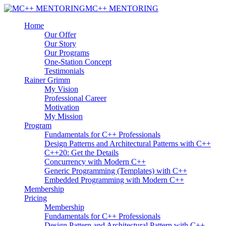
MC++ MENTORING
Home
Our Offer
Our Story
Our Programs
One-Station Concept
Testimonials
Rainer Grimm
My Vision
Professional Career
Motivation
My Mission
Program
Fundamentals for C++ Professionals
Design Patterns and Architectural Patterns with C++
C++20: Get the Details
Concurrency with Modern C++
Generic Programming (Templates) with C++
Embedded Programming with Modern C++
Membership
Pricing
Membership
Fundamentals for C++ Professionals
Design Pattern and Architectural Pattern with C++