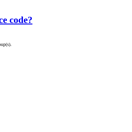
ce code?
oup(s).