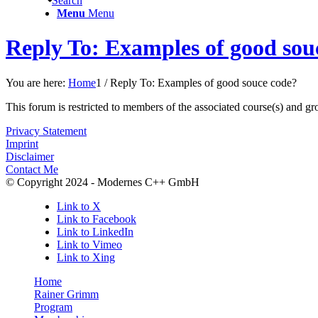
Search
Menu
Menu
Reply To: Examples of good sou
You are here:
Home
1
/
Reply To: Examples of good souce code?
This forum is restricted to members of the associated course(s) and gr
Privacy Statement
Imprint
Disclaimer
Contact Me
© Copyright 2024 - Modernes C++ GmbH
Link to X
Link to Facebook
Link to LinkedIn
Link to Vimeo
Link to Xing
Home
Rainer Grimm
Program