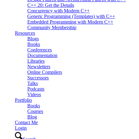
C++ 20: Get the Details
Concurrency with Modern C++
Generic Programming (Templates) with C++
Embedded Programming with Modern C++
Community Membership
Resources
Blogs
Books
Conferences
Documentation
Libraries
Newsletters
Online Compilers
Successors
Talks
Podcasts
Videos
Portfolio
Books
Courses
Blog
Contact Me
Login