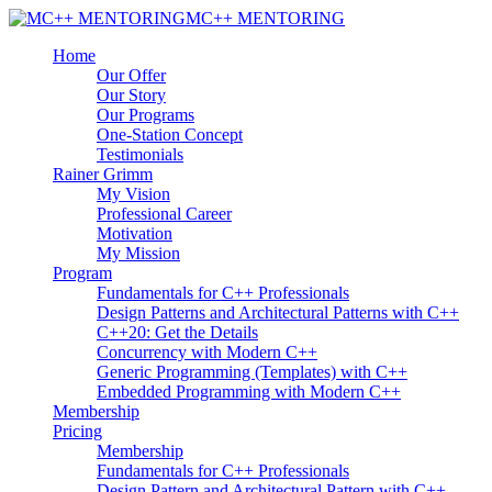
MC++ MENTORING
Home
Our Offer
Our Story
Our Programs
One-Station Concept
Testimonials
Rainer Grimm
My Vision
Professional Career
Motivation
My Mission
Program
Fundamentals for C++ Professionals
Design Patterns and Architectural Patterns with C++
C++20: Get the Details
Concurrency with Modern C++
Generic Programming (Templates) with C++
Embedded Programming with Modern C++
Membership
Pricing
Membership
Fundamentals for C++ Professionals
Design Pattern and Architectural Pattern with C++