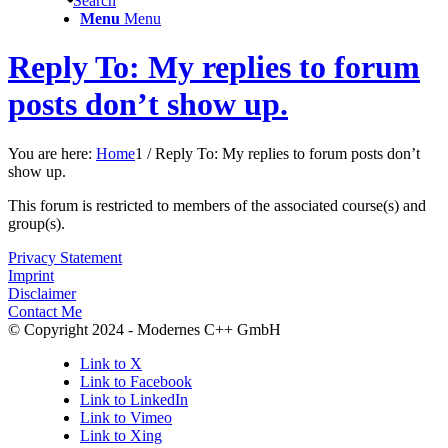
Search
Menu
Menu
Reply To: My replies to forum
posts don’t show up.
You are here:
Home
1
/
Reply To: My replies to forum posts don’t
show up.
This forum is restricted to members of the associated course(s) and
group(s).
Privacy Statement
Imprint
Disclaimer
Contact Me
© Copyright 2024 - Modernes C++ GmbH
Link to X
Link to Facebook
Link to LinkedIn
Link to Vimeo
Link to Xing