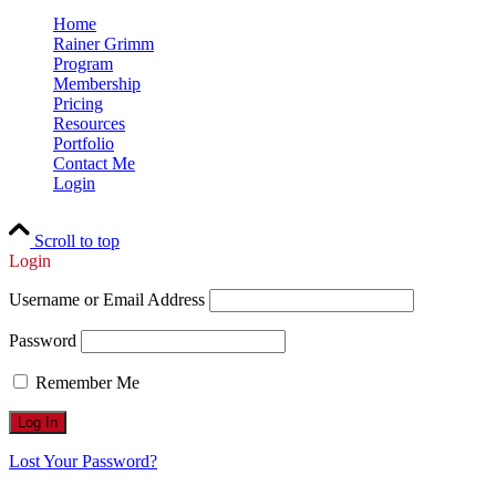
Home
Rainer Grimm
Program
Membership
Pricing
Resources
Portfolio
Contact Me
Login
Scroll to top
Login
Username or Email Address
Password
Remember Me
Lost Your Password?