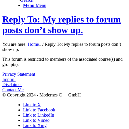
Search
Menu
Menu
Reply To: My replies to forum
posts don’t show up.
You are here:
Home
1
/
Reply To: My replies to forum posts don’t
show up.
This forum is restricted to members of the associated course(s) and
group(s).
Privacy Statement
Imprint
Disclaimer
Contact Me
© Copyright 2024 - Modernes C++ GmbH
Link to X
Link to Facebook
Link to LinkedIn
Link to Vimeo
Link to Xing