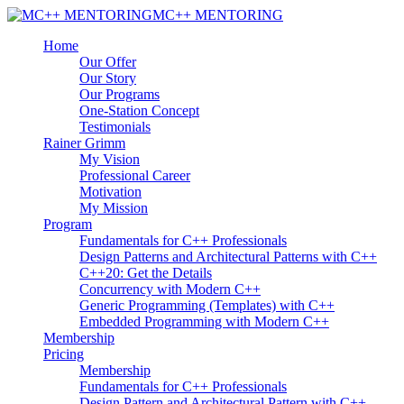
MC++ MENTORING
Home
Our Offer
Our Story
Our Programs
One-Station Concept
Testimonials
Rainer Grimm
My Vision
Professional Career
Motivation
My Mission
Program
Fundamentals for C++ Professionals
Design Patterns and Architectural Patterns with C++
C++20: Get the Details
Concurrency with Modern C++
Generic Programming (Templates) with C++
Embedded Programming with Modern C++
Membership
Pricing
Membership
Fundamentals for C++ Professionals
Design Pattern and Architectural Pattern with C++