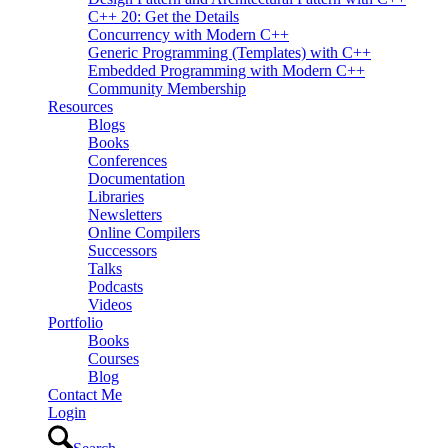
C++ 20: Get the Details
Concurrency with Modern C++
Generic Programming (Templates) with C++
Embedded Programming with Modern C++
Community Membership
Resources
Blogs
Books
Conferences
Documentation
Libraries
Newsletters
Online Compilers
Successors
Talks
Podcasts
Videos
Portfolio
Books
Courses
Blog
Contact Me
Login