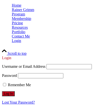
Home
Rainer Grimm
Program
Membership
Pricing
Resources
Portfolio
Contact Me
Login
Scroll to top
Login
Username or Email Address
Password
Remember Me
Lost Your Password?