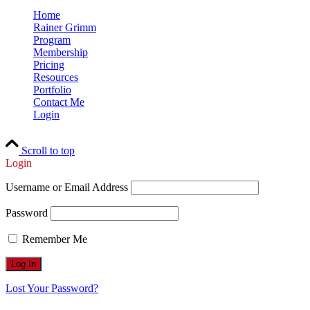
Home
Rainer Grimm
Program
Membership
Pricing
Resources
Portfolio
Contact Me
Login
Scroll to top
Login
Username or Email Address
Password
Remember Me
Lost Your Password?