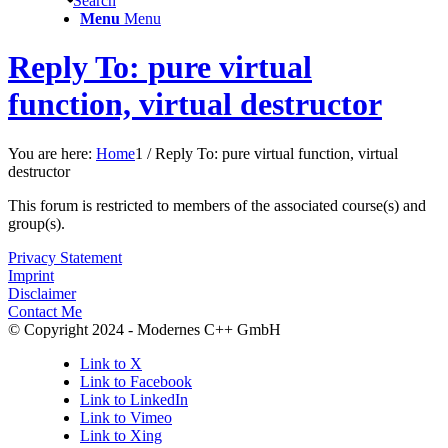
Search
Menu
Menu
Reply To: pure virtual
function, virtual destructor
You are here:
Home
1
/
Reply To: pure virtual function, virtual
destructor
This forum is restricted to members of the associated course(s) and
group(s).
Privacy Statement
Imprint
Disclaimer
Contact Me
© Copyright 2024 - Modernes C++ GmbH
Link to X
Link to Facebook
Link to LinkedIn
Link to Vimeo
Link to Xing