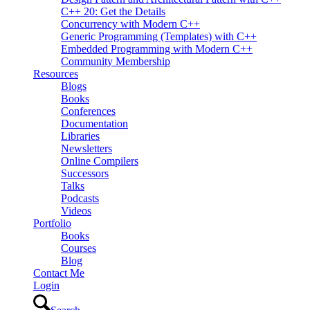
C++ 20: Get the Details
Concurrency with Modern C++
Generic Programming (Templates) with C++
Embedded Programming with Modern C++
Community Membership
Resources
Blogs
Books
Conferences
Documentation
Libraries
Newsletters
Online Compilers
Successors
Talks
Podcasts
Videos
Portfolio
Books
Courses
Blog
Contact Me
Login