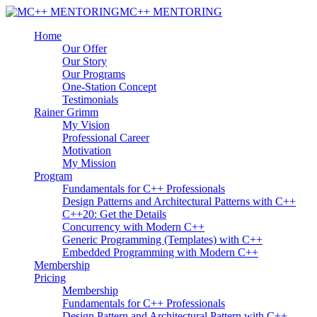
MC++ MENTORING
Home
Our Offer
Our Story
Our Programs
One-Station Concept
Testimonials
Rainer Grimm
My Vision
Professional Career
Motivation
My Mission
Program
Fundamentals for C++ Professionals
Design Patterns and Architectural Patterns with C++
C++20: Get the Details
Concurrency with Modern C++
Generic Programming (Templates) with C++
Embedded Programming with Modern C++
Membership
Pricing
Membership
Fundamentals for C++ Professionals
Design Pattern and Architectural Pattern with C++