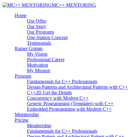
MC++ MENTORING
Home
Our Offer
Our Story
Our Programs
One-Station Concept
Testimonials
Rainer Grimm
My Vision
Professional Career
Motivation
My Mission
Program
Fundamentals for C++ Professionals
Design Patterns and Architectural Patterns with C++
C++20: Get the Details
Concurrency with Modern C++
Generic Programming (Templates) with C++
Embedded Programming with Modern C++
Membership
Pricing
Membership
Fundamentals for C++ Professionals
Design Pattern and Architectural Pattern with C++