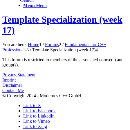
Search
Menu
Menu
Template Specialization (week
17)
You are here:
Home
1
/
Forums
2
/
Fundamentals for C++
Professionals
3
/
Template Specialization (week 17)
4
This forum is restricted to members of the associated course(s) and
group(s).
Privacy Statement
Imprint
Disclaimer
Contact Me
© Copyright 2024 - Modernes C++ GmbH
Link to X
Link to Facebook
Link to LinkedIn
Link to Vimeo
Link to Xing