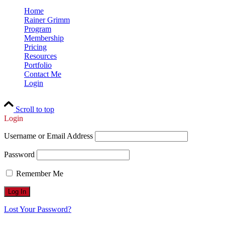
Home
Rainer Grimm
Program
Membership
Pricing
Resources
Portfolio
Contact Me
Login
Scroll to top
Login
Username or Email Address
Password
Remember Me
Lost Your Password?