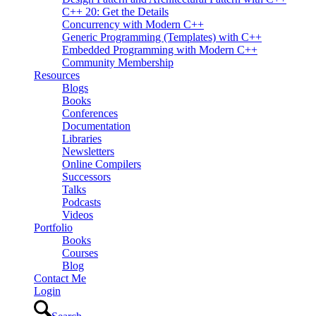
C++ 20: Get the Details
Concurrency with Modern C++
Generic Programming (Templates) with C++
Embedded Programming with Modern C++
Community Membership
Resources
Blogs
Books
Conferences
Documentation
Libraries
Newsletters
Online Compilers
Successors
Talks
Podcasts
Videos
Portfolio
Books
Courses
Blog
Contact Me
Login