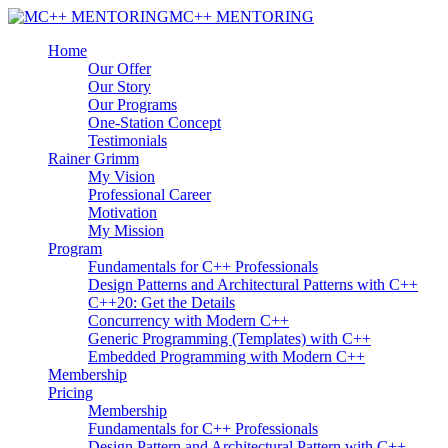
MC++ MENTORING
Home
Our Offer
Our Story
Our Programs
One-Station Concept
Testimonials
Rainer Grimm
My Vision
Professional Career
Motivation
My Mission
Program
Fundamentals for C++ Professionals
Design Patterns and Architectural Patterns with C++
C++20: Get the Details
Concurrency with Modern C++
Generic Programming (Templates) with C++
Embedded Programming with Modern C++
Membership
Pricing
Membership
Fundamentals for C++ Professionals
Design Pattern and Architectural Pattern with C++