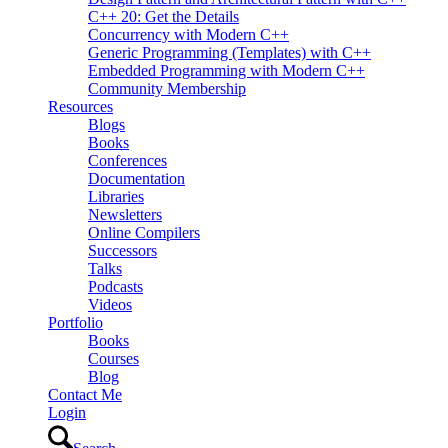
C++ 20: Get the Details
Concurrency with Modern C++
Generic Programming (Templates) with C++
Embedded Programming with Modern C++
Community Membership
Resources
Blogs
Books
Conferences
Documentation
Libraries
Newsletters
Online Compilers
Successors
Talks
Podcasts
Videos
Portfolio
Books
Courses
Blog
Contact Me
Login