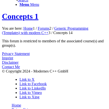
Search
Menu
Menu
Concepts 1
You are here:
Home
1
/
Forums
2
/
Generic Programming
(Templates) with modern C++
3
/
Concepts 1
4
This forum is restricted to members of the associated course(s) and
group(s).
Privacy Statement
Imprint
Disclaimer
Contact Me
© Copyright 2024 - Modernes C++ GmbH
Link to X
Link to Facebook
Link to LinkedIn
Link to Vimeo
Link to Xing
Home