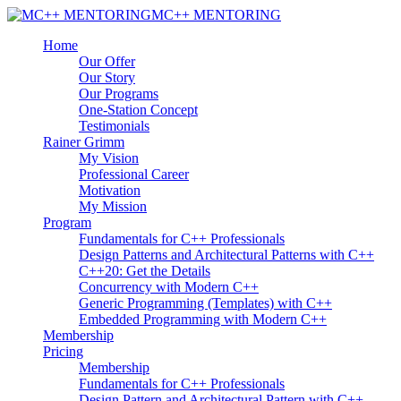
MC++ MENTORING
Home
Our Offer
Our Story
Our Programs
One-Station Concept
Testimonials
Rainer Grimm
My Vision
Professional Career
Motivation
My Mission
Program
Fundamentals for C++ Professionals
Design Patterns and Architectural Patterns with C++
C++20: Get the Details
Concurrency with Modern C++
Generic Programming (Templates) with C++
Embedded Programming with Modern C++
Membership
Pricing
Membership
Fundamentals for C++ Professionals
Design Pattern and Architectural Pattern with C++