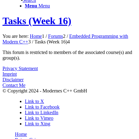
Search
Menu
Menu
Tasks (Week 16)
You are here:
Home
1
/
Forums
2
/
Embedded Programming with
Modern C++
3
/
Tasks (Week 16)
4
This forum is restricted to members of the associated course(s) and
group(s).
Privacy Statement
Imprint
Disclaimer
Contact Me
© Copyright 2024 - Modernes C++ GmbH
Link to X
Link to Facebook
Link to LinkedIn
Link to Vimeo
Link to Xing
Home