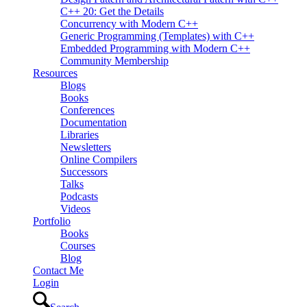
C++ 20: Get the Details
Concurrency with Modern C++
Generic Programming (Templates) with C++
Embedded Programming with Modern C++
Community Membership
Resources
Blogs
Books
Conferences
Documentation
Libraries
Newsletters
Online Compilers
Successors
Talks
Podcasts
Videos
Portfolio
Books
Courses
Blog
Contact Me
Login