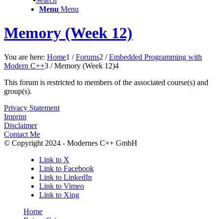
Search
Menu
Menu
Memory (Week 12)
You are here:
Home
1
/
Forums
2
/
Embedded Programming with
Modern C++
3
/
Memory (Week 12)
4
This forum is restricted to members of the associated course(s) and
group(s).
Privacy Statement
Imprint
Disclaimer
Contact Me
© Copyright 2024 - Modernes C++ GmbH
Link to X
Link to Facebook
Link to LinkedIn
Link to Vimeo
Link to Xing
Home