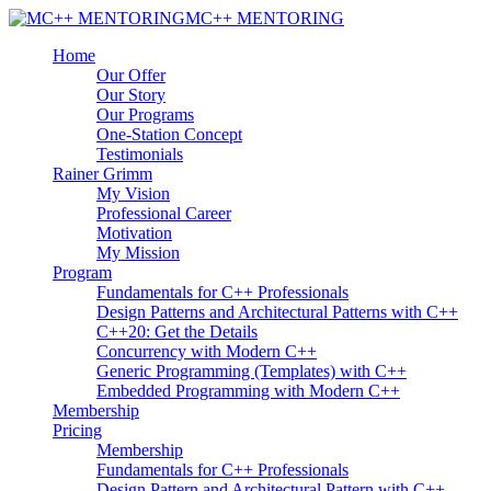
MC++ MENTORING
Home
Our Offer
Our Story
Our Programs
One-Station Concept
Testimonials
Rainer Grimm
My Vision
Professional Career
Motivation
My Mission
Program
Fundamentals for C++ Professionals
Design Patterns and Architectural Patterns with C++
C++20: Get the Details
Concurrency with Modern C++
Generic Programming (Templates) with C++
Embedded Programming with Modern C++
Membership
Pricing
Membership
Fundamentals for C++ Professionals
Design Pattern and Architectural Pattern with C++