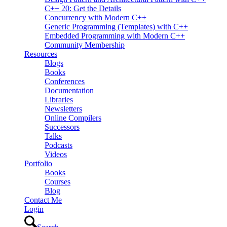
C++ 20: Get the Details
Concurrency with Modern C++
Generic Programming (Templates) with C++
Embedded Programming with Modern C++
Community Membership
Resources
Blogs
Books
Conferences
Documentation
Libraries
Newsletters
Online Compilers
Successors
Talks
Podcasts
Videos
Portfolio
Books
Courses
Blog
Contact Me
Login