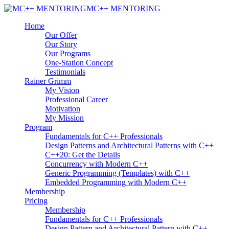
MC++ MENTORING
Home
Our Offer
Our Story
Our Programs
One-Station Concept
Testimonials
Rainer Grimm
My Vision
Professional Career
Motivation
My Mission
Program
Fundamentals for C++ Professionals
Design Patterns and Architectural Patterns with C++
C++20: Get the Details
Concurrency with Modern C++
Generic Programming (Templates) with C++
Embedded Programming with Modern C++
Membership
Pricing
Membership
Fundamentals for C++ Professionals
Design Pattern and Architectural Pattern with C++