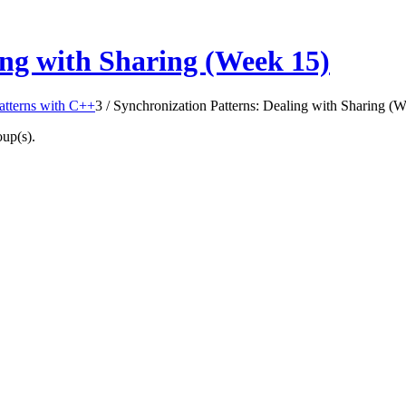
ing with Sharing (Week 15)
Patterns with C++
3
/
Synchronization Patterns: Dealing with Sharing (
oup(s).