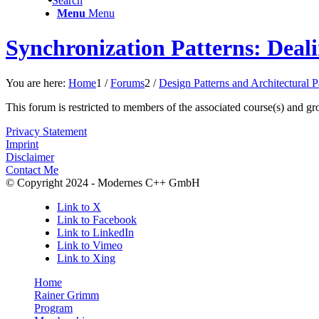
Search
Menu
Menu
Synchronization Patterns: Deal
You are here:
Home
1
/
Forums
2
/
Design Patterns and Architectural 
This forum is restricted to members of the associated course(s) and gr
Privacy Statement
Imprint
Disclaimer
Contact Me
© Copyright 2024 - Modernes C++ GmbH
Link to X
Link to Facebook
Link to LinkedIn
Link to Vimeo
Link to Xing
Home
Rainer Grimm
Program