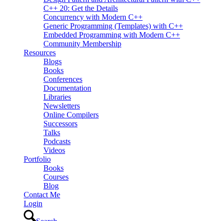
C++ 20: Get the Details
Concurrency with Modern C++
Generic Programming (Templates) with C++
Embedded Programming with Modern C++
Community Membership
Resources
Blogs
Books
Conferences
Documentation
Libraries
Newsletters
Online Compilers
Successors
Talks
Podcasts
Videos
Portfolio
Books
Courses
Blog
Contact Me
Login