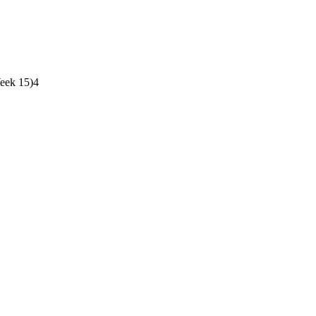
Week 15)
4