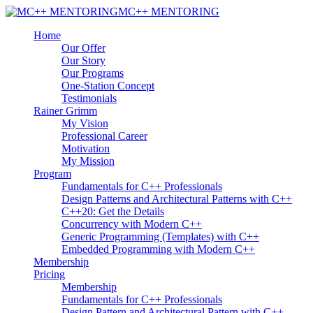
MC++ MENTORING
Home
Our Offer
Our Story
Our Programs
One-Station Concept
Testimonials
Rainer Grimm
My Vision
Professional Career
Motivation
My Mission
Program
Fundamentals for C++ Professionals
Design Patterns and Architectural Patterns with C++
C++20: Get the Details
Concurrency with Modern C++
Generic Programming (Templates) with C++
Embedded Programming with Modern C++
Membership
Pricing
Membership
Fundamentals for C++ Professionals
Design Pattern and Architectural Pattern with C++