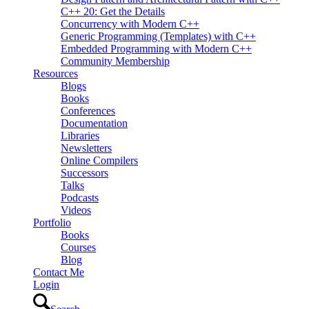
C++ 20: Get the Details
Concurrency with Modern C++
Generic Programming (Templates) with C++
Embedded Programming with Modern C++
Community Membership
Resources
Blogs
Books
Conferences
Documentation
Libraries
Newsletters
Online Compilers
Successors
Talks
Podcasts
Videos
Portfolio
Books
Courses
Blog
Contact Me
Login