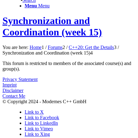
Search
Menu
Menu
Synchronization and
Coordination (week 15)
You are here:
Home
1
/
Forums
2
/
C++20: Get the Details
3
/
Synchronization and Coordination (week 15)
4
This forum is restricted to members of the associated course(s) and
group(s).
Privacy Statement
Imprint
Disclaimer
Contact Me
© Copyright 2024 - Modernes C++ GmbH
Link to X
Link to Facebook
Link to LinkedIn
Link to Vimeo
Link to Xing