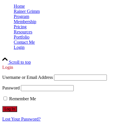
Home
Rainer Grimm
Program
Membership
Pricing
Resources
Portfolio
Contact Me
Login
Scroll to top
Login
Username or Email Address
Password
Remember Me
Lost Your Password?