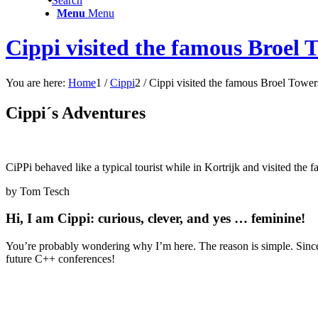
Search
Menu
Menu
Cippi visited the famous Broel 
You are here:
Home
1
/
Cippi
2
/
Cippi visited the famous Broel Tower
Cippi´s Adventures
CiPPi behaved like a typical tourist while in Kortrijk and visited the
by Tom Tesch
Hi, I am Cippi: curious, clever, and yes … feminine!
You’re probably wondering why I’m here. The reason is simple. Since 
future C++ conferences!