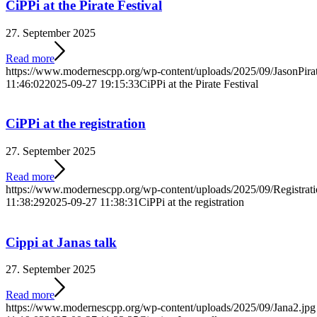
CiPPi at the Pirate Festival
27. September 2025
Read more
https://www.modernescpp.org/wp-content/uploads/2025/09/JasonPira
11:46:02
2025-09-27 19:15:33
CiPPi at the Pirate Festival
CiPPi at the registration
27. September 2025
Read more
https://www.modernescpp.org/wp-content/uploads/2025/09/Registrati
11:38:29
2025-09-27 11:38:31
CiPPi at the registration
Cippi at Janas talk
27. September 2025
Read more
https://www.modernescpp.org/wp-content/uploads/2025/09/Jana2.jpg