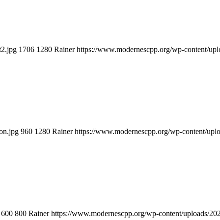
t2.jpg
1706
1280
Rainer
https://www.modernescpp.org/wp-content/u
on.jpg
960
1280
Rainer
https://www.modernescpp.org/wp-content/up
600
800
Rainer
https://www.modernescpp.org/wp-content/uploads/2