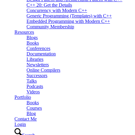
C++ 20: Get the Details
Concurrency with Modern C++
Generic Programming (Templates) with C++
Embedded Programming with Modern C++
Community Membership
Resources
Blogs
Books
Conferences
Documentation
Libraries
Newsletters
Online Compilers
Successors
Talks
Podcasts
Videos
Portfolio
Books
Courses
Blog
Contact Me
Login