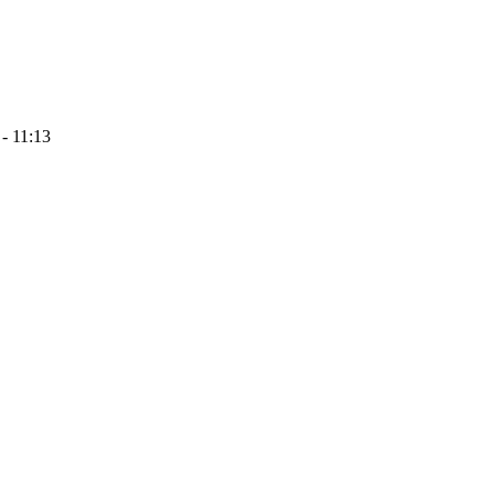
- 11:13