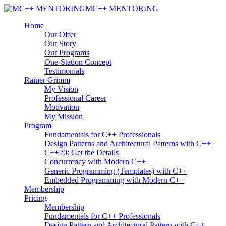
MC++ MENTORING
Home
Our Offer
Our Story
Our Programs
One-Station Concept
Testimonials
Rainer Grimm
My Vision
Professional Career
Motivation
My Mission
Program
Fundamentals for C++ Professionals
Design Patterns and Architectural Patterns with C++
C++20: Get the Details
Concurrency with Modern C++
Generic Programming (Templates) with C++
Embedded Programming with Modern C++
Membership
Pricing
Membership
Fundamentals for C++ Professionals
Design Pattern and Architectural Pattern with C++