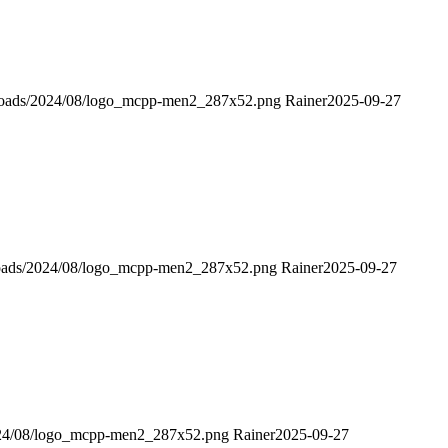
ploads/2024/08/logo_mcpp-men2_287x52.png
Rainer
2025-09-27
loads/2024/08/logo_mcpp-men2_287x52.png
Rainer
2025-09-27
024/08/logo_mcpp-men2_287x52.png
Rainer
2025-09-27