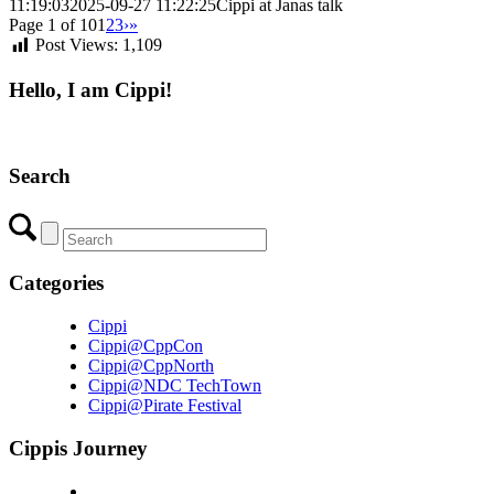
11:19:03
2025-09-27 11:22:25
Cippi at Janas talk
Page 1 of 10
1
2
3
›
»
Post Views:
1,109
Hello, I am Cippi!
Search
Categories
Cippi
Cippi@CppCon
Cippi@CppNorth
Cippi@NDC TechTown
Cippi@Pirate Festival
Cippis Journey