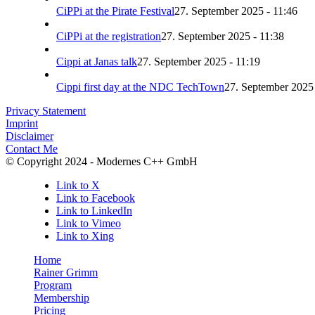
CiPPi at the Pirate Festival
27. September 2025 - 11:46
CiPPi at the registration
27. September 2025 - 11:38
Cippi at Janas talk
27. September 2025 - 11:19
Cippi first day at the NDC TechTown
27. September 2025 
Privacy Statement
Imprint
Disclaimer
Contact Me
© Copyright 2024 - Modernes C++ GmbH
Link to X
Link to Facebook
Link to LinkedIn
Link to Vimeo
Link to Xing
Home
Rainer Grimm
Program
Membership
Pricing