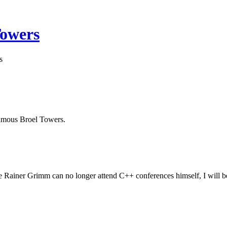
Towers
s
 famous Broel Towers.
Rainer Grimm can no longer attend C++ conferences himself, I will be 