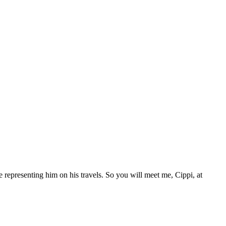
representing him on his travels. So you will meet me, Cippi, at