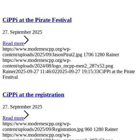
CiPPi at the Pirate Festival
27. September 2025
Read more
https://www.modernescpp.org/wp-
content/uploads/2025/09/JasonPirat2.jpg
1706
1280
Rainer
https://www.modernescpp.org/wp-
content/uploads/2024/08/logo_mcpp-men2_287x52.png
Rainer
2025-09-27 11:46:02
2025-09-27 19:15:33
CiPPi at the Pirate
Festival
CiPPi at the registration
27. September 2025
Read more
https://www.modernescpp.org/wp-
content/uploads/2025/09/Registration.jpg
960
1280
Rainer
https://www.modernescpp.org/wp-