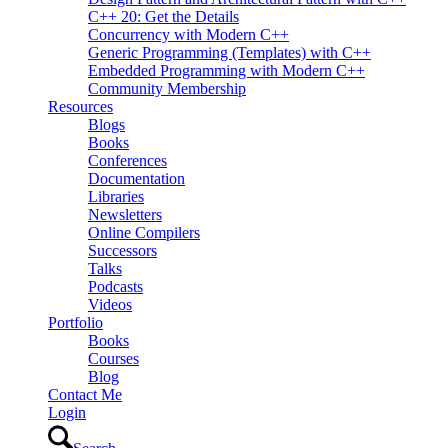
C++ 20: Get the Details
Concurrency with Modern C++
Generic Programming (Templates) with C++
Embedded Programming with Modern C++
Community Membership
Resources
Blogs
Books
Conferences
Documentation
Libraries
Newsletters
Online Compilers
Successors
Talks
Podcasts
Videos
Portfolio
Books
Courses
Blog
Contact Me
Login