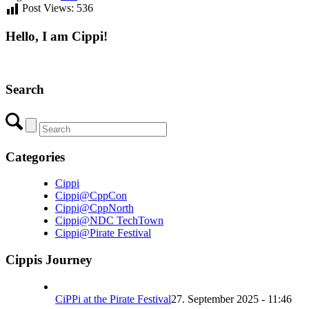
Post Views:
536
Hello, I am Cippi!
Search
Categories
Cippi
Cippi@CppCon
Cippi@CppNorth
Cippi@NDC TechTown
Cippi@Pirate Festival
Cippis Journey
CiPPi at the Pirate Festival
27. September 2025 - 11:46