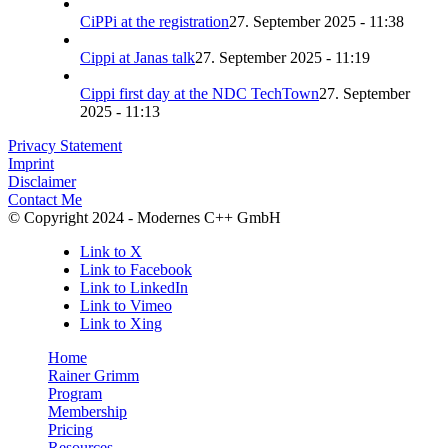
CiPPi at the registration
27. September 2025 - 11:38
Cippi at Janas talk
27. September 2025 - 11:19
Cippi first day at the NDC TechTown
27. September
2025 - 11:13
Privacy Statement
Imprint
Disclaimer
Contact Me
© Copyright 2024 - Modernes C++ GmbH
Link to X
Link to Facebook
Link to LinkedIn
Link to Vimeo
Link to Xing
Home
Rainer Grimm
Program
Membership
Pricing
Resources