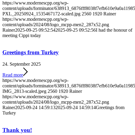
https://www.modernescpp.org/wp-
content/uploads/forminator/638913_6876fff8038f7efb610e9a0a119
PXL_20250924_1535467172-scaled.jpg
2560
1920
Rainer
https://www.modernescpp.org/wp-
content/uploads/2024/08/logo_mcpp-men2_287x52.png
Rainer
2025-09-25 09:52:54
2025-09-25 09:52:56
I had the honour of
meeting Cippi today
Greetings from Turkey
24. September 2025
Read more
https://www.modernescpp.org/wp-
content/uploads/forminator/638913_6876fff8038f7efb610e9a0a11
IMG_2813-scaled.jpeg
2560
1920
Rainer
https://www.modernescpp.org/wp-
content/uploads/2024/08/logo_mcpp-men2_287x52.png
Rainer
2025-09-24 14:59:13
2025-09-24 14:59:14
Greetings from
Turkey
Thank you!