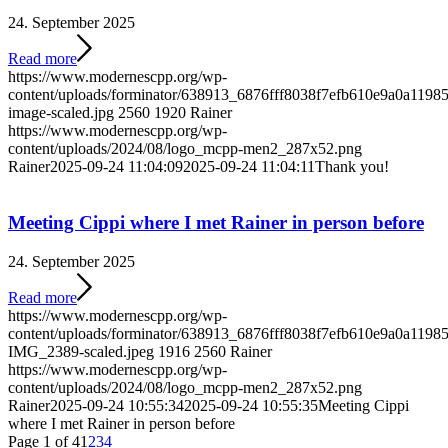
24. September 2025
Read more
https://www.modernescpp.org/wp-
content/uploads/forminator/638913_6876fff8038f7efb610e9a0a119
image-scaled.jpg
2560
1920
Rainer
https://www.modernescpp.org/wp-
content/uploads/2024/08/logo_mcpp-men2_287x52.png
Rainer
2025-09-24 11:04:09
2025-09-24 11:04:11
Thank you!
Meeting Cippi where I met Rainer in person before
24. September 2025
Read more
https://www.modernescpp.org/wp-
content/uploads/forminator/638913_6876fff8038f7efb610e9a0a1
IMG_2389-scaled.jpeg
1916
2560
Rainer
https://www.modernescpp.org/wp-
content/uploads/2024/08/logo_mcpp-men2_287x52.png
Rainer
2025-09-24 10:55:34
2025-09-24 10:55:35
Meeting Cippi
where I met Rainer in person before
Page 1 of 4
1
2
3
4