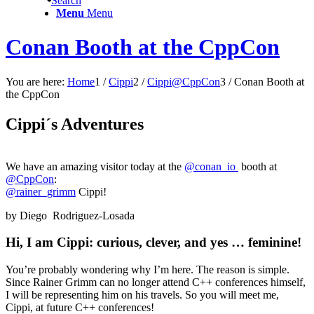
Search
Menu
Menu
Conan Booth at the CppCon
You are here:
Home
1
/
Cippi
2
/
Cippi@CppCon
3
/
Conan Booth at
the CppCon
Cippi´s Adventures
We have an amazing visitor today at the
@conan_io
booth at
@CppCon
:
@rainer_grimm
Cippi!
by Diego Rodriguez-Losada
Hi, I am Cippi: curious, clever, and yes … feminine!
You’re probably wondering why I’m here. The reason is simple.
Since Rainer Grimm can no longer attend C++ conferences himself,
I will be representing him on his travels. So you will meet me,
Cippi, at future C++ conferences!