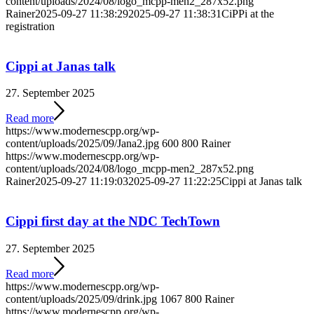
content/uploads/2024/08/logo_mcpp-men2_287x52.png
Rainer
2025-09-27 11:38:29
2025-09-27 11:38:31
CiPPi at the
registration
Cippi at Janas talk
27. September 2025
Read more
https://www.modernescpp.org/wp-
content/uploads/2025/09/Jana2.jpg
600
800
Rainer
https://www.modernescpp.org/wp-
content/uploads/2024/08/logo_mcpp-men2_287x52.png
Rainer
2025-09-27 11:19:03
2025-09-27 11:22:25
Cippi at Janas talk
Cippi first day at the NDC TechTown
27. September 2025
Read more
https://www.modernescpp.org/wp-
content/uploads/2025/09/drink.jpg
1067
800
Rainer
https://www.modernescpp.org/wp-