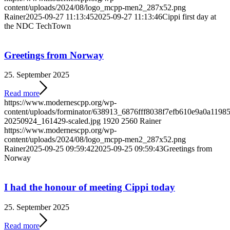
content/uploads/2024/08/logo_mcpp-men2_287x52.png
Rainer
2025-09-27 11:13:45
2025-09-27 11:13:46
Cippi first day at
the NDC TechTown
Greetings from Norway
25. September 2025
Read more
https://www.modernescpp.org/wp-
content/uploads/forminator/638913_6876fff8038f7efb610e9a0a119
20250924_161429-scaled.jpg
1920
2560
Rainer
https://www.modernescpp.org/wp-
content/uploads/2024/08/logo_mcpp-men2_287x52.png
Rainer
2025-09-25 09:59:42
2025-09-25 09:59:43
Greetings from
Norway
I had the honour of meeting Cippi today
25. September 2025
Read more