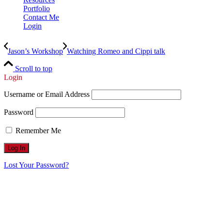
Portfolio
Contact Me
Login
Jason’s Workshop
Watching Romeo and Cippi talk
Scroll to top
Login
Username or Email Address
Password
Remember Me
Lost Your Password?