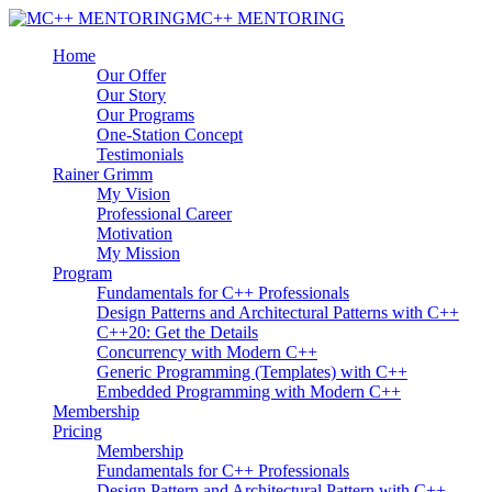
MC++ MENTORING
Home
Our Offer
Our Story
Our Programs
One-Station Concept
Testimonials
Rainer Grimm
My Vision
Professional Career
Motivation
My Mission
Program
Fundamentals for C++ Professionals
Design Patterns and Architectural Patterns with C++
C++20: Get the Details
Concurrency with Modern C++
Generic Programming (Templates) with C++
Embedded Programming with Modern C++
Membership
Pricing
Membership
Fundamentals for C++ Professionals
Design Pattern and Architectural Pattern with C++