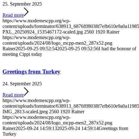
25. September 2025
Read more
https://www.modernescpp.org/wp-
content/uploads/forminator/638913_6876fff8038f7efb610e9a0a119
PXL_20250924_1535467172-scaled.jpg
2560
1920
Rainer
https://www.modernescpp.org/wp-
content/uploads/2024/08/logo_mcpp-men2_287x52.png
Rainer
2025-09-25 09:52:54
2025-09-25 09:52:56
I had the honour of
meeting Cippi today
Greetings from Turkey
24. September 2025
Read more
https://www.modernescpp.org/wp-
content/uploads/forminator/638913_6876fff8038f7efb610e9a0a11
IMG_2813-scaled.jpeg
2560
1920
Rainer
https://www.modernescpp.org/wp-
content/uploads/2024/08/logo_mcpp-men2_287x52.png
Rainer
2025-09-24 14:59:13
2025-09-24 14:59:14
Greetings from
Turkey