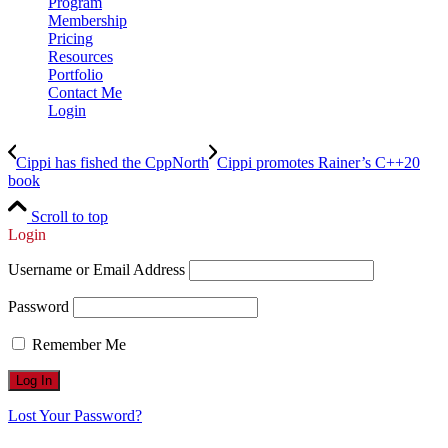
Program
Membership
Pricing
Resources
Portfolio
Contact Me
Login
Cippi has fished the CppNorth
Cippi promotes Rainer’s C++20
book
Scroll to top
Login
Username or Email Address
Password
Remember Me
Lost Your Password?