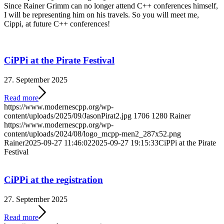
Since Rainer Grimm can no longer attend C++ conferences himself,
I will be representing him on his travels. So you will meet me,
Cippi, at future C++ conferences!
CiPPi at the Pirate Festival
27. September 2025
Read more
https://www.modernescpp.org/wp-
content/uploads/2025/09/JasonPirat2.jpg
1706
1280
Rainer
https://www.modernescpp.org/wp-
content/uploads/2024/08/logo_mcpp-men2_287x52.png
Rainer
2025-09-27 11:46:02
2025-09-27 19:15:33
CiPPi at the Pirate
Festival
CiPPi at the registration
27. September 2025
Read more