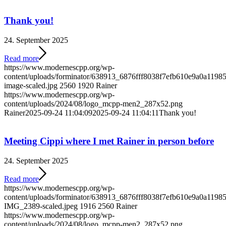
Thank you!
24. September 2025
Read more
https://www.modernescpp.org/wp-
content/uploads/forminator/638913_6876fff8038f7efb610e9a0a119
image-scaled.jpg
2560
1920
Rainer
https://www.modernescpp.org/wp-
content/uploads/2024/08/logo_mcpp-men2_287x52.png
Rainer
2025-09-24 11:04:09
2025-09-24 11:04:11
Thank you!
Meeting Cippi where I met Rainer in person before
24. September 2025
Read more
https://www.modernescpp.org/wp-
content/uploads/forminator/638913_6876fff8038f7efb610e9a0a1
IMG_2389-scaled.jpeg
1916
2560
Rainer
https://www.modernescpp.org/wp-
content/uploads/2024/08/logo_mcpp-men2_287x52.png