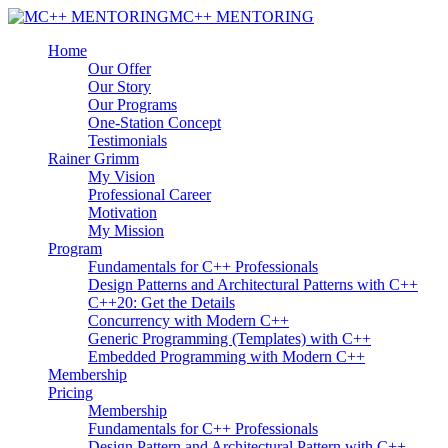
MC++ MENTORING
Home
Our Offer
Our Story
Our Programs
One-Station Concept
Testimonials
Rainer Grimm
My Vision
Professional Career
Motivation
My Mission
Program
Fundamentals for C++ Professionals
Design Patterns and Architectural Patterns with C++
C++20: Get the Details
Concurrency with Modern C++
Generic Programming (Templates) with C++
Embedded Programming with Modern C++
Membership
Pricing
Membership
Fundamentals for C++ Professionals
Design Pattern and Architectural Pattern with C++