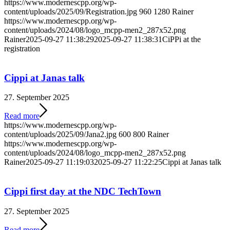
https://www.modernescpp.org/wp-
content/uploads/2025/09/Registration.jpg
960
1280
Rainer
https://www.modernescpp.org/wp-
content/uploads/2024/08/logo_mcpp-men2_287x52.png
Rainer
2025-09-27 11:38:29
2025-09-27 11:38:31
CiPPi at the
registration
Cippi at Janas talk
27. September 2025
Read more
https://www.modernescpp.org/wp-
content/uploads/2025/09/Jana2.jpg
600
800
Rainer
https://www.modernescpp.org/wp-
content/uploads/2024/08/logo_mcpp-men2_287x52.png
Rainer
2025-09-27 11:19:03
2025-09-27 11:22:25
Cippi at Janas talk
Cippi first day at the NDC TechTown
27. September 2025
Read more