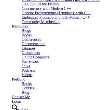
C++ 20: Get the Details
Concurrency with Modern C++
Generic Programming (Templates) with C++
Embedded Programming with Modern C++
Community Membership
Resources
Blogs
Books
Conferences
Documentation
Libraries
Newsletters
Online Compilers
Successors
Talks
Podcasts
Videos
Portfolio
Books
Courses
Blog
Contact Me
Login