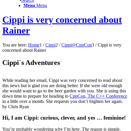
Search
Menu
Menu
Cippi is very concerned about
Rainer
You are here:
Home
1
/
Cippi
2
/
Cippi@CppCon
3
/
Cippi is very
concerned about Rainer
Cippi´s Adventures
While reading her email, Cippi was very concerned to read about
this news but is glad you are doing better. If she were old enough
she would want to go to the beer garden with you. She is using this
down time to prepare for heading to
CppCon, The C++ Conference
in a little over a month. She requests you don’t frighten her again.
by Chris Ryan
Hi, I am Cippi: curious, clever, and yes … feminine!
You’re probably wondering why I’m here. The reason is simple.