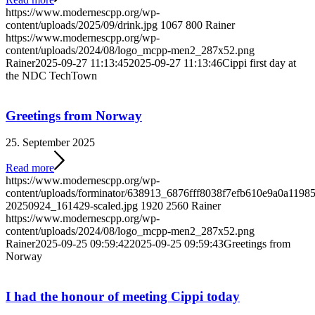
https://www.modernescpp.org/wp-
content/uploads/2025/09/drink.jpg
1067
800
Rainer
https://www.modernescpp.org/wp-
content/uploads/2024/08/logo_mcpp-men2_287x52.png
Rainer
2025-09-27 11:13:45
2025-09-27 11:13:46
Cippi first day at
the NDC TechTown
Greetings from Norway
25. September 2025
Read more
https://www.modernescpp.org/wp-
content/uploads/forminator/638913_6876fff8038f7efb610e9a0a119
20250924_161429-scaled.jpg
1920
2560
Rainer
https://www.modernescpp.org/wp-
content/uploads/2024/08/logo_mcpp-men2_287x52.png
Rainer
2025-09-25 09:59:42
2025-09-25 09:59:43
Greetings from
Norway
I had the honour of meeting Cippi today