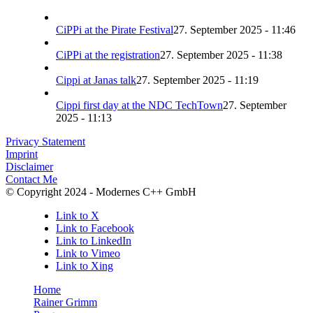
CiPPi at the Pirate Festival
27. September 2025 - 11:46
CiPPi at the registration
27. September 2025 - 11:38
Cippi at Janas talk
27. September 2025 - 11:19
Cippi first day at the NDC TechTown
27. September
2025 - 11:13
Privacy Statement
Imprint
Disclaimer
Contact Me
© Copyright 2024 - Modernes C++ GmbH
Link to X
Link to Facebook
Link to LinkedIn
Link to Vimeo
Link to Xing
Home
Rainer Grimm