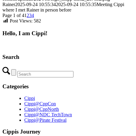
Rainer
2025-09-24 10:55:34
2025-09-24 10:55:35
Meeting Cippi
where I met Rainer in person before
Page 1 of 4
1
2
3
4
Post Views:
582
Hello, I am Cippi!
Search
Categories
Cippi
Cippi@CppCon
Cippi@CppNorth
Cippi@NDC TechTown
Cippi@Pirate Festival
Cippis Journey