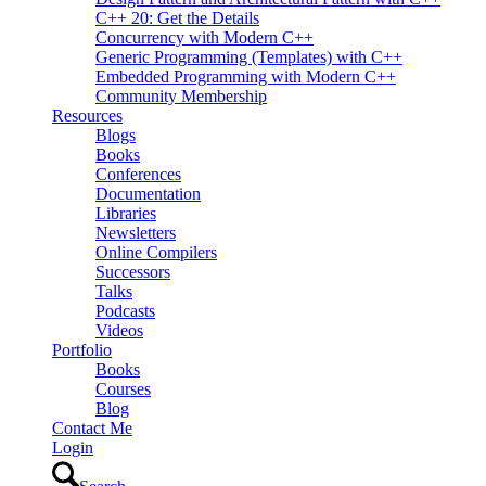
C++ 20: Get the Details
Concurrency with Modern C++
Generic Programming (Templates) with C++
Embedded Programming with Modern C++
Community Membership
Resources
Blogs
Books
Conferences
Documentation
Libraries
Newsletters
Online Compilers
Successors
Talks
Podcasts
Videos
Portfolio
Books
Courses
Blog
Contact Me
Login