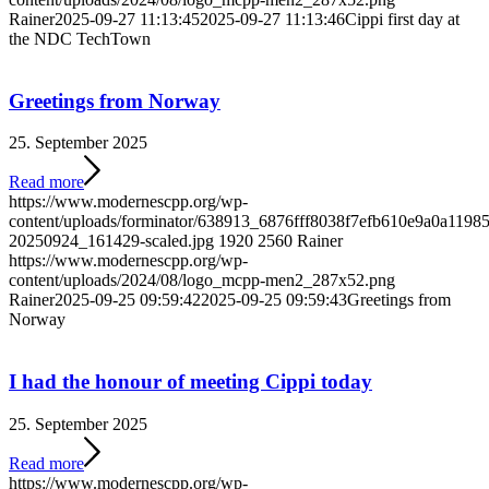
Rainer
2025-09-27 11:13:45
2025-09-27 11:13:46
Cippi first day at
the NDC TechTown
Greetings from Norway
25. September 2025
Read more
https://www.modernescpp.org/wp-
content/uploads/forminator/638913_6876fff8038f7efb610e9a0a119
20250924_161429-scaled.jpg
1920
2560
Rainer
https://www.modernescpp.org/wp-
content/uploads/2024/08/logo_mcpp-men2_287x52.png
Rainer
2025-09-25 09:59:42
2025-09-25 09:59:43
Greetings from
Norway
I had the honour of meeting Cippi today
25. September 2025
Read more
https://www.modernescpp.org/wp-