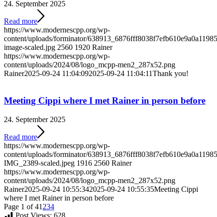
24. September 2025
Read more
https://www.modernescpp.org/wp-
content/uploads/forminator/638913_6876fff8038f7efb610e9a0a119
image-scaled.jpg
2560
1920
Rainer
https://www.modernescpp.org/wp-
content/uploads/2024/08/logo_mcpp-men2_287x52.png
Rainer
2025-09-24 11:04:09
2025-09-24 11:04:11
Thank you!
Meeting Cippi where I met Rainer in person before
24. September 2025
Read more
https://www.modernescpp.org/wp-
content/uploads/forminator/638913_6876fff8038f7efb610e9a0a1
IMG_2389-scaled.jpeg
1916
2560
Rainer
https://www.modernescpp.org/wp-
content/uploads/2024/08/logo_mcpp-men2_287x52.png
Rainer
2025-09-24 10:55:34
2025-09-24 10:55:35
Meeting Cippi
where I met Rainer in person before
Page 1 of 4
1
2
3
4
Post Views:
628