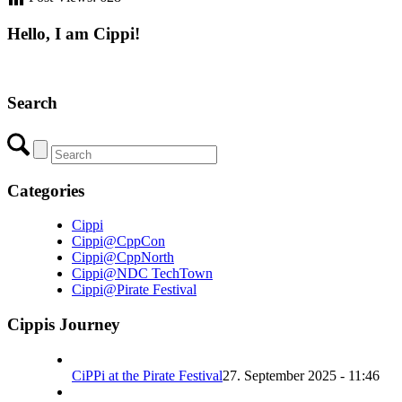
Hello, I am Cippi!
Search
Categories
Cippi
Cippi@CppCon
Cippi@CppNorth
Cippi@NDC TechTown
Cippi@Pirate Festival
Cippis Journey
CiPPi at the Pirate Festival
27. September 2025 - 11:46