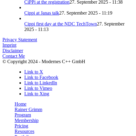
CiPPi at the registration
27. September 2025 - 11:38
Cippi at Janas talk
27. September 2025 - 11:19
Cippi first day at the NDC TechTown
27. September
2025 - 11:13
Privacy Statement
Imprint
Disclaimer
Contact Me
© Copyright 2024 - Modernes C++ GmbH
Link to X
Link to Facebook
Link to LinkedIn
Link to Vimeo
Link to Xing
Home
Rainer Grimm
Program
Membership
Pricing
Resources