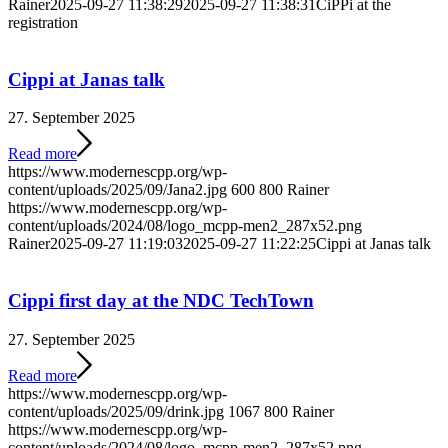
Rainer
2025-09-27 11:38:29
2025-09-27 11:38:31
CiPPi at the
registration
Cippi at Janas talk
27. September 2025
Read more
https://www.modernescpp.org/wp-
content/uploads/2025/09/Jana2.jpg
600
800
Rainer
https://www.modernescpp.org/wp-
content/uploads/2024/08/logo_mcpp-men2_287x52.png
Rainer
2025-09-27 11:19:03
2025-09-27 11:22:25
Cippi at Janas talk
Cippi first day at the NDC TechTown
27. September 2025
Read more
https://www.modernescpp.org/wp-
content/uploads/2025/09/drink.jpg
1067
800
Rainer
https://www.modernescpp.org/wp-
content/uploads/2024/08/logo_mcpp-men2_287x52.png