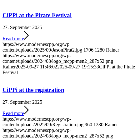
CiPPi at the Pirate Festival
27. September 2025
Read more
https://www.modernescpp.org/wp-
content/uploads/2025/09/JasonPirat2.jpg
1706
1280
Rainer
https://www.modernescpp.org/wp-
content/uploads/2024/08/logo_mcpp-men2_287x52.png
Rainer
2025-09-27 11:46:02
2025-09-27 19:15:33
CiPPi at the Pirate
Festival
CiPPi at the registration
27. September 2025
Read more
https://www.modernescpp.org/wp-
content/uploads/2025/09/Registration.jpg
960
1280
Rainer
https://www.modernescpp.org/wp-
content/uploads/2024/08/logo_mcpp-men2_287x52.png