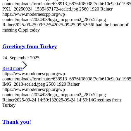
content/uploads/forminator/638913_6876fff8038f7efb610e9a0a119
PXL_20250924_1535467172-scaled.jpg
2560
1920
Rainer
https://www.modernescpp.org/wp-
content/uploads/2024/08/logo_mcpp-men2_287x52.png
Rainer
2025-09-25 09:52:54
2025-09-25 09:52:56
I had the honour of
meeting Cippi today
Greetings from Turkey
24. September 2025
Read more
https://www.modernescpp.org/wp-
content/uploads/forminator/638913_6876fff8038f7efb610e9a0a11
IMG_2813-scaled.jpeg
2560
1920
Rainer
https://www.modernescpp.org/wp-
content/uploads/2024/08/logo_mcpp-men2_287x52.png
Rainer
2025-09-24 14:59:13
2025-09-24 14:59:14
Greetings from
Turkey
Thank you!