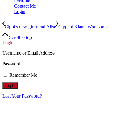
Portfolio
Contact Me
Login
Cippi’s new girlfriend Alise
Cippi at Klaus’ Workshop
Scroll to top
Login
Username or Email Address
Password
Remember Me
Lost Your Password?