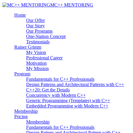
MC++ MENTORING
Home
Our Offer
Our Story
Our Programs
One-Station Concept
Testimonials
Rainer Grimm
My Vision
Professional Career
Motivation
My Mission
Program
Fundamentals for C++ Professionals
Design Patterns and Architectural Patterns with C++
C++20: Get the Details
Concurrency with Modern C++
Generic Programming (Templates) with C++
Embedded Programming with Modern C++
Membership
Pricing
Membership
Fundamentals for C++ Professionals
Design Pattern and Architectural Pattern with C++