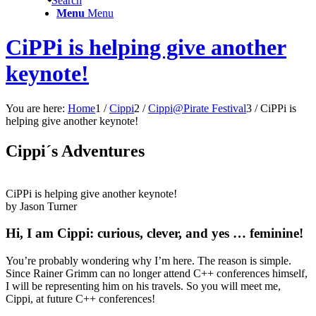
Search
Menu
Menu
CiPPi is helping give another
keynote!
You are here:
Home
1
/
Cippi
2
/
Cippi@Pirate Festival
3
/
CiPPi is
helping give another keynote!
Cippi´s Adventures
CiPPi is helping give another keynote!
by Jason
Turner
Hi, I am Cippi: curious, clever, and yes … feminine!
You’re probably wondering why I’m here. The reason is simple.
Since Rainer Grimm can no longer attend C++ conferences himself,
I will be representing him on his travels. So you will meet me,
Cippi, at future C++ conferences!