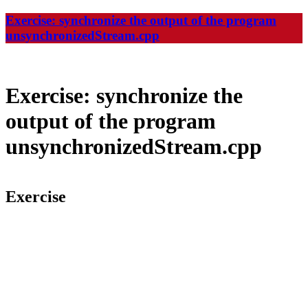
Exercise: synchronize the output of the program
unsynchronizedStream.cpp
Exercise: synchronize the
output of the program
unsynchronizedStream.cpp
Exercise