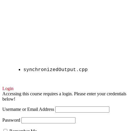
synchronizedOutput.cpp
Login
Accessing this course requires a login. Please enter your credentials
below!
Username or Email Address
Password