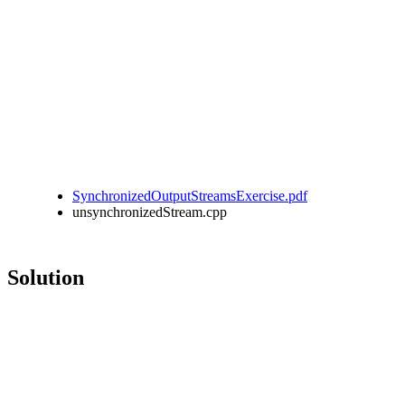
SynchronizedOutputStreamsExercise.pdf
unsynchronizedStream.cpp
Solution