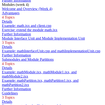
Further Information
Modules (week 4)
Welcome and Overview (Week 4)
Advantages
4 Topics
Details
Example: math.ixx and client.cpp
Exercise: extend the module math.ixx
Further Information
Module Interface Unit and Module Implementation Unit
3 Topics
Details
Example: mathInterfaceUnit.cpp and mathImplementationUnit.cpp
Further Information
Submodules and Module Partitions
4 Topics
Details
Example: mathModule.ixx, mathModule1.ixx, and
mathModule2.ixx
Example: mathPartition.ixx, mathPartition1.ixx, and
mathPartition2.ixx
Further Information
Guidelines
3 Topics
Details