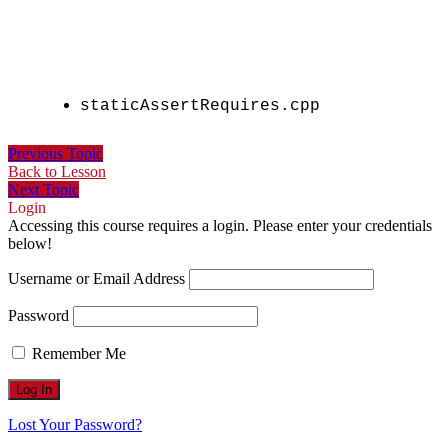
staticAssertRequires.cpp
Previous Topic
Back to Lesson
Next Topic
Login
Accessing this course requires a login. Please enter your credentials
below!
Username or Email Address
Password
Remember Me
Lost Your Password?