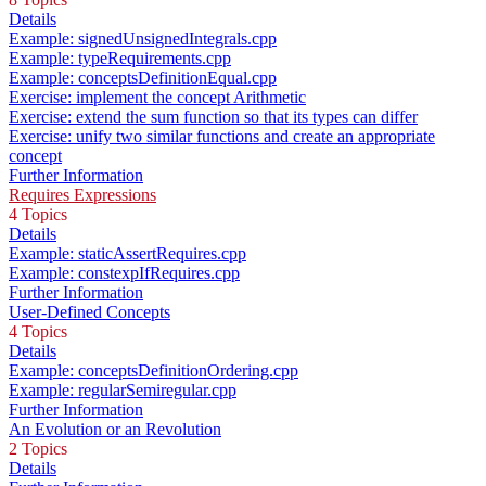
Details
Example: signedUnsignedIntegrals.cpp
Example: typeRequirements.cpp
Example: conceptsDefinitionEqual.cpp
Exercise: implement the concept Arithmetic
Exercise: extend the sum function so that its types can differ
Exercise: unify two similar functions and create an appropriate
concept
Further Information
Requires Expressions
4 Topics
Details
Example: staticAssertRequires.cpp
Example: constexpIfRequires.cpp
Further Information
User-Defined Concepts
4 Topics
Details
Example: conceptsDefinitionOrdering.cpp
Example: regularSemiregular.cpp
Further Information
An Evolution or an Revolution
2 Topics
Details