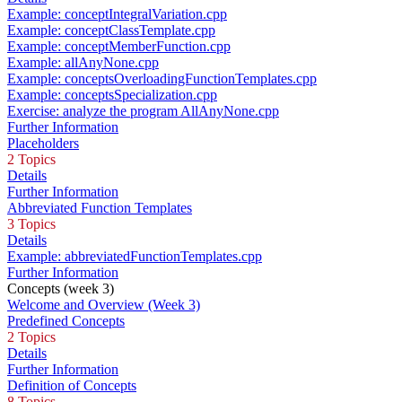
Example: conceptIntegralVariation.cpp
Example: conceptClassTemplate.cpp
Example: conceptMemberFunction.cpp
Example: allAnyNone.cpp
Example: conceptsOverloadingFunctionTemplates.cpp
Example: conceptsSpecialization.cpp
Exercise: analyze the program AllAnyNone.cpp
Further Information
Placeholders
2 Topics
Details
Further Information
Abbreviated Function Templates
3 Topics
Details
Example: abbreviatedFunctionTemplates.cpp
Further Information
Concepts (week 3)
Welcome and Overview (Week 3)
Predefined Concepts
2 Topics
Details
Further Information
Definition of Concepts
8 Topics