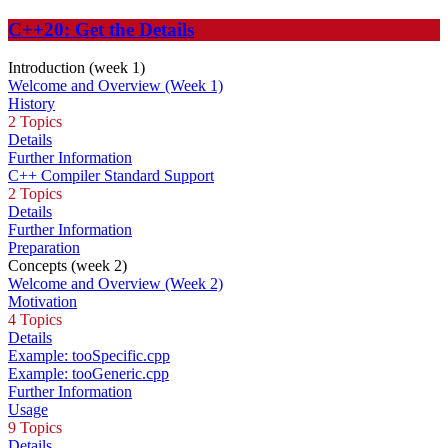
C++20: Get the Details
Introduction (week 1)
Welcome and Overview (Week 1)
History
2 Topics
Details
Further Information
C++ Compiler Standard Support
2 Topics
Details
Further Information
Preparation
Concepts (week 2)
Welcome and Overview (Week 2)
Motivation
4 Topics
Details
Example: tooSpecific.cpp
Example: tooGeneric.cpp
Further Information
Usage
9 Topics
Details