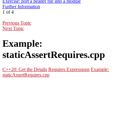
Exercise: port a header file into a module
Further Information
1 of 4
Previous Topic
Next Topic
Example:
staticAssertRequires.cpp
C++20: Get the Details
Requires Expressions
Example:
staticAssertRequires.cpp