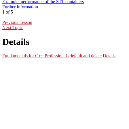
Example: performance of the STL containers
Further Information
1 of 5
Previous Lesson
Next Topic
Details
Fundamentals for C++ Professionals
default and delete
Details