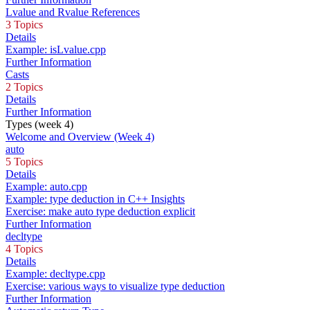
Lvalue and Rvalue References
3 Topics
Details
Example: isLvalue.cpp
Further Information
Casts
2 Topics
Details
Further Information
Types (week 4)
Welcome and Overview (Week 4)
auto
5 Topics
Details
Example: auto.cpp
Example: type deduction in C++ Insights
Exercise: make auto type deduction explicit
Further Information
decltype
4 Topics
Details
Example: decltype.cpp
Exercise: various ways to visualize type deduction
Further Information