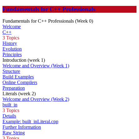
Fundamentals for C++ Professionals
Fundamentals for C++ Professionals (Week 0)
Welcome
C++
3 Topics
History
Evolution
Principles
Introduction (week 1)
Welcome and Overview (Week 1)
Structure
Build Examples
Online Compilers
Preparation
Literals (week 2)
Welcome and Overview (Week 2)
built_in
3 Topics
Details
Example: built_inLiteral.cpp
Further Information
Raw String
3 Topics