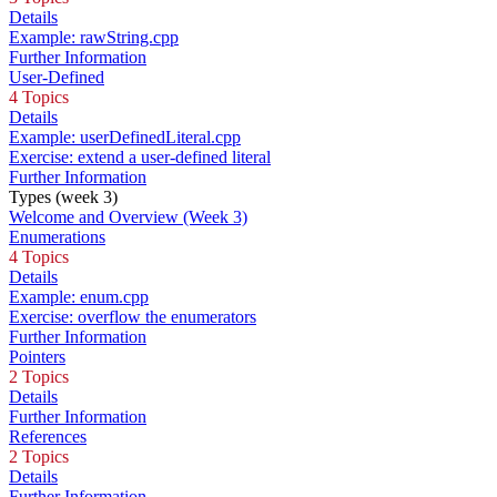
Details
Example: rawString.cpp
Further Information
User-Defined
4 Topics
Details
Example: userDefinedLiteral.cpp
Exercise: extend a user-defined literal
Further Information
Types (week 3)
Welcome and Overview (Week 3)
Enumerations
4 Topics
Details
Example: enum.cpp
Exercise: overflow the enumerators
Further Information
Pointers
2 Topics
Details
Further Information
References
2 Topics
Details
Further Information