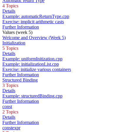
Automatic return Type
4 Topics
Details
Example: automaticReturnType.cpp
Exercise: implicit arithmetic casts
Further Information
Values (week 5)
Welcome and Overview (Week 5)
Initialization
5 Topics
Details
Example: uniformInitization.cpp
Example: initializationList.cpp
Exercise: initialize various containers
Further Information
Structured Binding
3 Topics
Details
Example: structuredBinding.cpp
Further Information
const
2 Topics
Details
Further Information
constexpr