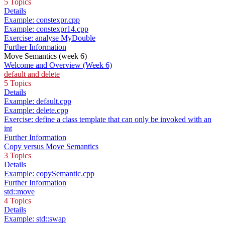
5 Topics
Details
Example: constexpr.cpp
Example: constexpr14.cpp
Exercise: analyse MyDouble
Further Information
Move Semantics (week 6)
Welcome and Overview (Week 6)
default and delete
5 Topics
Details
Example: default.cpp
Example: delete.cpp
Exercise: define a class template that can only be invoked with an
int
Further Information
Copy versus Move Semantics
3 Topics
Details
Example: copySemantic.cpp
Further Information
std::move
4 Topics
Details
Example: std::swap